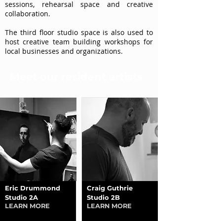
sessions, rehearsal space and creative
collaboration.
The third floor studio space is also used to
host creative team building workshops for
local businesses and organizations.
Meet our resident artists
Eric Drummond
Craig Guthrie
Studio 2A
Studio 2B
LEARN MORE
LEARN MORE