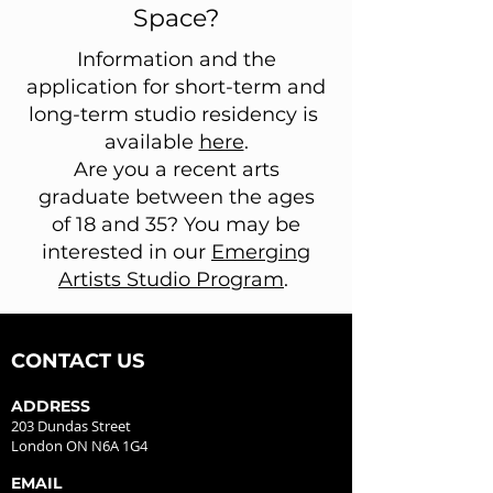
Space?
Information and the
application for short-term and
long-term studio residency is
available
here
.
Are you a recent arts
graduate between the ages
of 18 and 35? You may be
interested in our
Emerging
Artists Studio Program
.
CONTACT US
ADDRESS
203 Dundas Street
London ON N6A 1G4
EMAIL