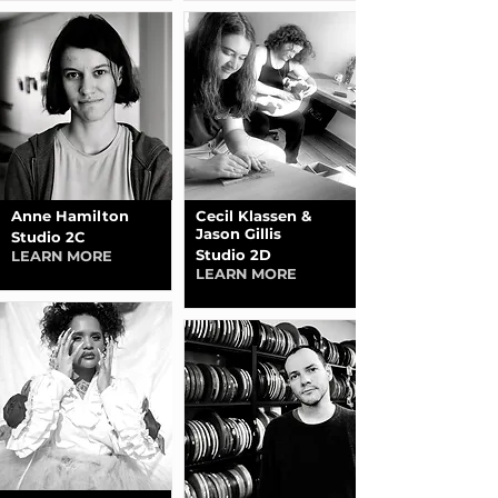
Anne Hamilton
Cecil Klassen &
Jason Gillis
Studio 2C
Studio 2D
LEARN MORE
LEARN MORE