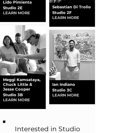
Lido Pimienta
Sebastian Di Trolio
Studio 2E
Studio 2F
LEARN MORE
LEARN MORE
Meggi Kamsataya,
Chuck Little &
Ian Indiano
Jesse Cooper
Studio 3C
Studio 3B
LEARN MORE
LEARN MORE
Interested in Studio