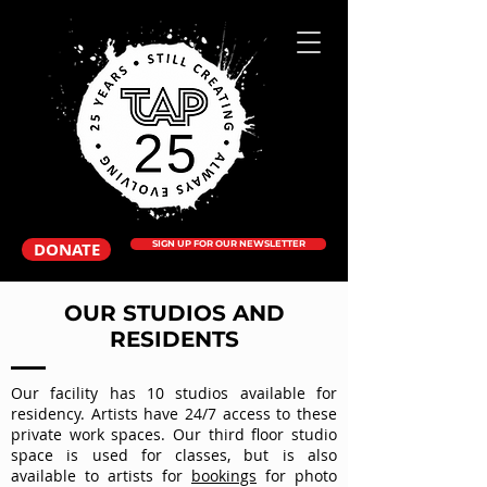
DONATE
SIGN UP FOR OUR NEWSLETTER
OUR STUDIOS AND
RESIDENTS
Our facility has 10 studios available for
residency. Artists have 24/7 access to these
private work spaces. Our third floor studio
space is used for classes, but is also
available to artists for
bookings
for photo