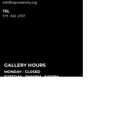
info@tapcreativity.org
TEL
519 - 642 -2767
GALLERY HOURS
MONDAY - CLOSED
TUESDAY - 12:00PM - 5:00PM
WEDNESDAY - 12:00PM - 5:00PM
THURSDAY - 12:00PM - 5:00PM
FRIDAY - 12:00PM - 5:00PM
SATURDAY - 12:00PM - 5:00PM
SUNDAY - CLOSED
PARKING