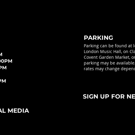
PARKING
Parking can be found at 
London Music Hall, on Cla
M
Covent Garden Market, or 
:00PM
parking may be available
0PM
rates may change depend
0PM
SIGN UP FOR N
AL MEDIA