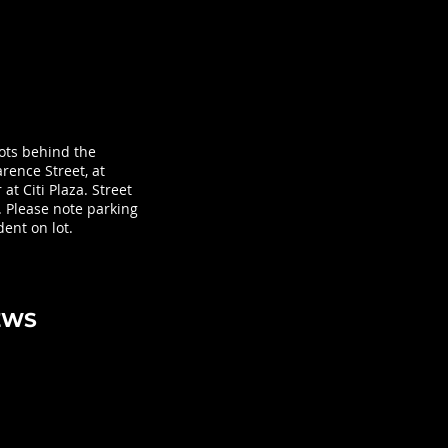
lots behind the
rence Street, at
at Citi Plaza. Street
. Please note parking
ent on lot.
EWS