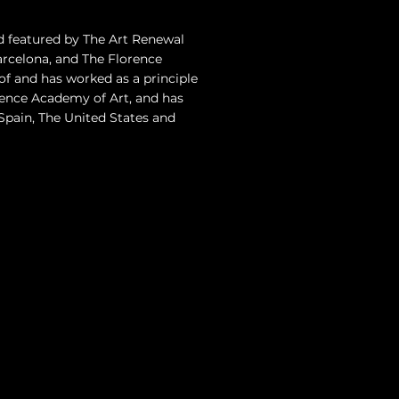
d featured by The Art Renewal
celona, and The Florence
of and has worked as a principle
rence Academy of Art, and has
, Spain, The United States and