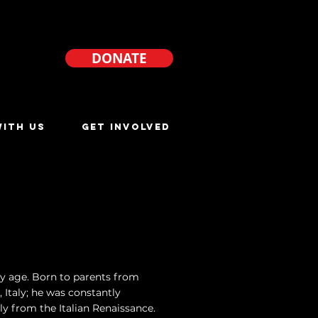
DONATE
ITH US
GET INVOLVED
ly age. Born to parents from
 Italy; he was constantly
lly from the Italian Renaissance.