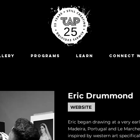
LLERY
Programs
LEARN
CONNECT W
Eric Drummond
WEBSITE
Eric began drawing at a very ear
Madeira, Portugal and Le Marche,
inspired by western art specifica