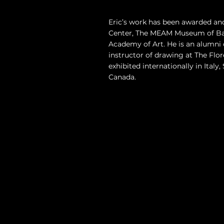
Eric’s work has been awarded an
Center, The MEAM Museum of Bar
Academy of Art. He is an alumni 
instructor of drawing at The Flo
exhibited internationally in Italy
Canada.