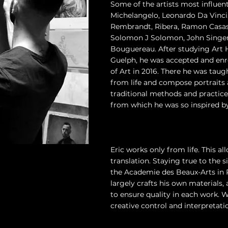
Some of the artists most influenti
Michelangelo, Leonardo Da Vinci,
Rembrandt, Ribera, Ramon Casas,
Solomon J Solomon, John Singer
Bouguereau. After studying Art H
Guelph, he was accepted and enr
of Art in 2016. There he was taug
from life and compose portraits an
traditional methods and practic
from which he was so inspired by
Eric works only from life. This al
translation. Staying true to the
the Academie des Beaux-Arts in P
largely crafts his own materials
to ensure quality in each work. W
creative control and interpretatio