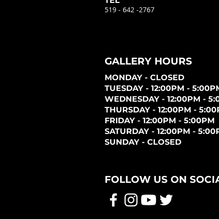
TEL
519 - 642 -2767
GALLERY HOURS
MONDAY - CLOSED
TUESDAY - 12:00PM - 5:00P
WEDNESDAY - 12:00PM - 5
THURSDAY - 12:00PM - 5:0
FRIDAY - 12:00PM - 5:00PM
SATURDAY - 12:00PM - 5:0
SUNDAY - CLOSED
FOLLOW US ON SOCI