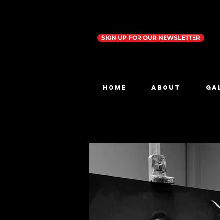
SIGN UP FOR OUR NEWSLETTER
Home
ABOUT
GA