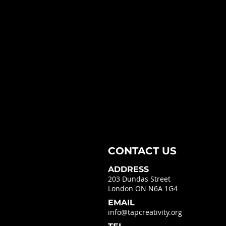
CONTACT US
ADDRESS
203 Dundas Street
London ON N6A 1G4
EMAIL
info@tapcreativity.org