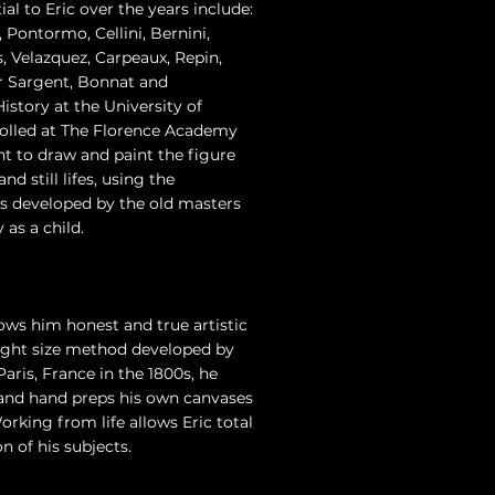
al to Eric over the years include:
 Pontormo, Cellini, Bernini,
 Velazquez, Carpeaux, Repin,
 Sargent, Bonnat and
istory at the University of
olled at The Florence Academy
ht to draw and paint the figure
d still lifes, using the
es developed by the old masters
 as a child.
lows him honest and true artistic
 sight size method developed by
aris, France in the 1800s, he
, and hand preps his own canvases
orking from life allows Eric total
n of his subjects.