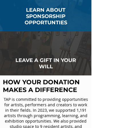
LEARN ABOUT
SPONSORSHIP
OPPORTUNTIES
LEAVE A GIFT IN YOUR
WILL
HOW YOUR DONATION
MAKES A DIFFERENCE
TAP is committed to providing opportunities
for artists, performers and creators to work
in their fields. In 2023, we supported 1,191
artists through programming, learning, and
exhibition opportunities. We also provided
studio space to 9 resident artists, and