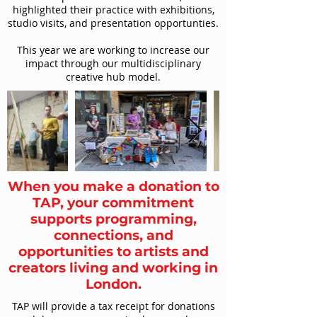
highlighted their practice with exhibitions,
studio visits, and presentation opportunties.
This year we are working to increase our
impact through our multidisciplinary
creative hub model.
When you make a donation to
TAP, your commitment
supports programming,
connections, and
opportunities to artists and
creators living and working in
London.
TAP will provide a tax receipt for donations