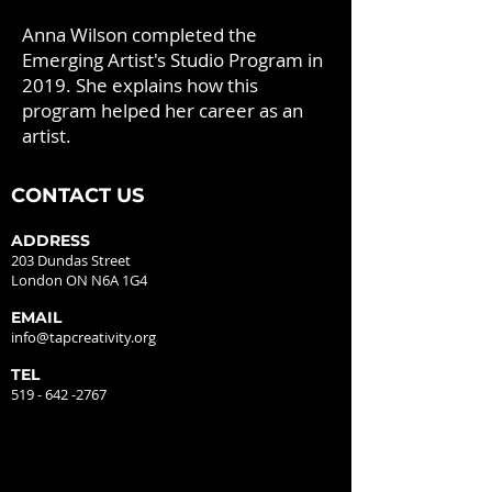
Anna Wilson completed the
Emerging Artist's Studio Program in
2019. She explains how this
program helped her career as an
artist.
CONTACT US
ADDRESS
203 Dundas Street
London ON N6A 1G4
EMAIL
info@tapcreativity.org
TEL
519 - 642 -2767