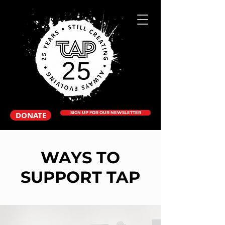
DONATE
SIGN UP FOR OUR NEWSLETTER
WAYS TO
SUPPORT TAP