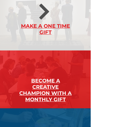
MAKE A ONE TIME
GIFT
BECOME A
CREATIVE
CHAMPION WITH A
MONTHLY GIFT