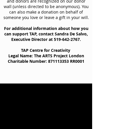
and donors are recognized on our donor
wall (unless directed to be anonymous). You
can also make a donation on behalf of
someone you love or leave a gift in your will.
For additional information about how you
can support TAP, contact Sandra De Salvo,
Executive Director at
519-642-2767
.
TAP Centre for Creativity
Legal Name: The ARTS Project London
Charitable Number:
871113353
RR0001