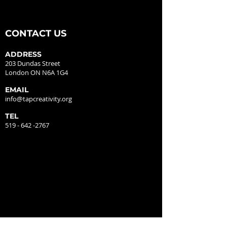
CONTACT US
ADDRESS
203 Dundas Street
London ON N6A 1G4
EMAIL
info@tapcreativity.org
TEL
519 - 642 -2767
GALLERY HOURS