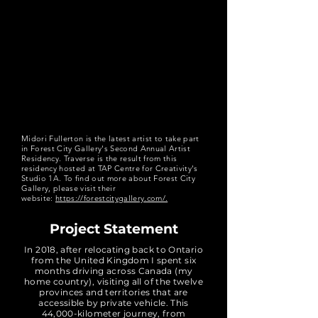
Midori Fullerton is the latest artist to take part
in Forest City Gallery's Second Annual Artist
Residency. Traverse is the result from this
residency hosted at TAP Centre for Creativity's
Studio 1A. To find out more about Forest City
Gallery, please visit their
website:
https://forestcitygallery.com/.
Project Statement
In 2018, after relocating back to Ontario
from the United Kingdom I spent six
months driving across Canada (my
home country), visiting all of the twelve
provinces and territories that are
accessible by private vehicle. This
44,000-kilometer journey, from