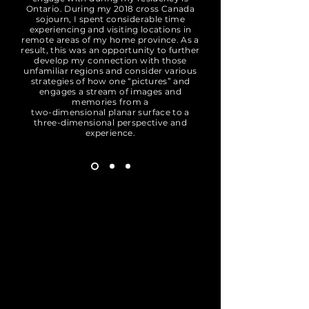
Ontario. During my 2018 cross Canada
sojourn, I spent considerable time
experiencing and visiting locations in
remote areas of my home province. As a
result, this was an opportunity to further
develop my connection with those
unfamiliar regions and consider various
strategies of how one “pictures” and
engages a stream of images and
memories from a
two-dimensional planar surface to a
three-dimensional perspective and
experience.