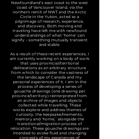
Newfoundland’s east coast to the west
coast of Vancouver Island, via the
northern remit of NWT and the Arctic
Circle in the Yukon, acted as a
pilgrimage of research, experience,
and discovery. Both moving and
traveling have left me with newfound
understandings of what ‘home’ can
signify – something mutually transient
and stable.
As a result of these recent experiences, I
am currently working on a body of work
that uses provincial/territorial
delineations as an arbitrary structure
from which to consider the vastness of
the landscape of Canada and my
personal experiences of it. I am in the
process of developing a series of
gouache drawings (one drawing per
province/territory) reinterpreted from
an archive of images and objects
collected while travelling. These
works explore and address themes of
curiosity, the keepsake/memento,
memory and ‘home,’ alongside the
transitional/migration process of
relocation. These gouache drawings are
intended to evoke fluid and changing
concepts of my experiences of