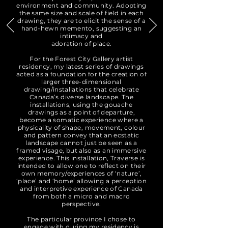
environment and community. Adopting
the same size and scale of field in each
drawing, they are to elicit the sense of a
hand-hewn memento, suggesting an
intimacy and
adoration of place.
For the Forest City Gallery artist
residency, my latest series of drawings
acted as a foundation for the creation of
larger three-dimensional
drawing/installations that celebrate
Canada’s diverse landscape. The
installations, using the gouache
drawings as a point of departure,
become a somatic experience where a
physicality of shape, movement, colour
and pattern convey that an ecstatic
landscape cannot just be seen as a
framed visage, but also as an immersive
experience. This installation, Traverse is
intended to allow one to reflect on their
own memory/experiences of ‘nature’,
‘place’ and ‘home’ allowing a perception
and interpretive experience of Canada
from both a micro and macro
perspective.
The particular province I chose to
engage with during my residency is