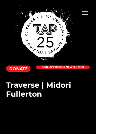
DONATE
SIGN UP FOR OUR NEWSLETTER
Traverse | Midori
Fullerton