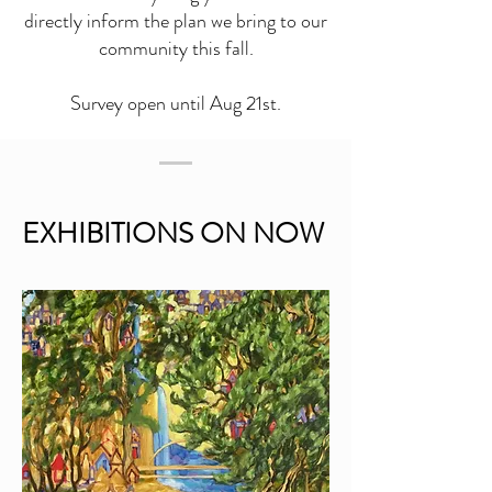
directly inform the plan we bring to our
community this fall.
Survey open until Aug 21st.
EXHIBITIONS ON NOW