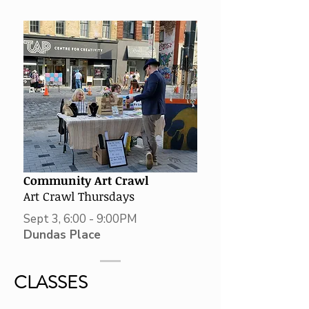
Community Art Crawl
Art Crawl Thursdays
Sept 3, 6:00 - 9:00PM
Dundas Place
CLASSES