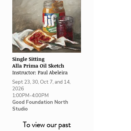
Single Sitting
Alla Prima Oil Sketch
Instructor: Paul Abeleira
Sept 23, 30, Oct 7, and 14,
2026
1:00PM-4:00PM
Good Foundation North
Studio
To view our past