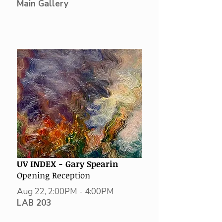
Main Gallery
UV INDEX -
Gary Spearin
Opening Reception
Aug 22, 2:00PM - 4:00PM
LAB 203