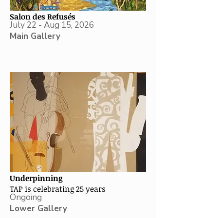
Salon des Refusés
July 22 - Aug 15, 2026
Main Gallery
Underpinning
TAP is celebrating 25 years
Ongoing
Lower Gallery