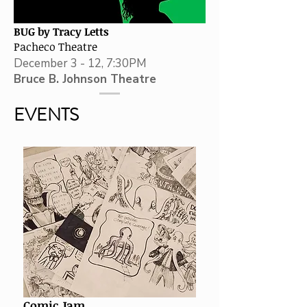
BUG by Tracy Letts
Pacheco Theatre
December 3 - 12, 7:30PM
Bruce B. Johnson Theatre
EVENTS
Comic Jam