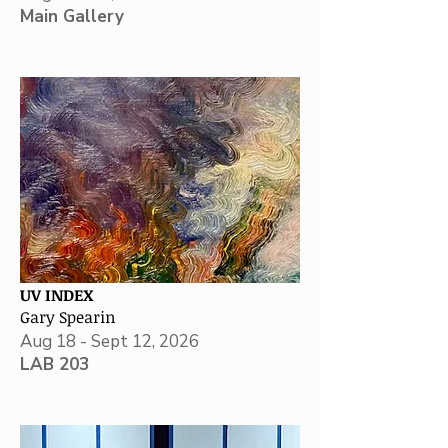
Main Gallery
UV INDEX
Gary Spearin
Aug 18 - Sept 12, 2026
LAB 203