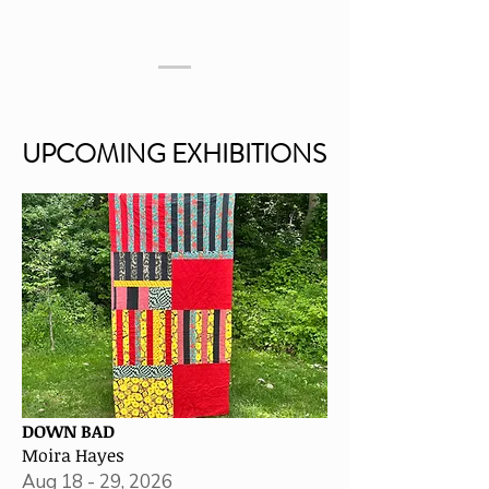
UPCOMING EXHIBITIONS
UPCOMING EXHIBITIONS
DOWN BAD
Moira Hayes
Aug 18 - 29, 2026