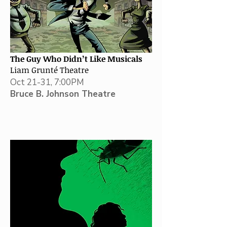
The Guy Who Didn’t Like Musicals
Liam Grunté Theatre
Oct 21-31, 7:00PM
Bruce B. Johnson Theatre