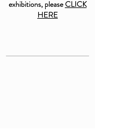
exhibitions, please
CLICK
HERE