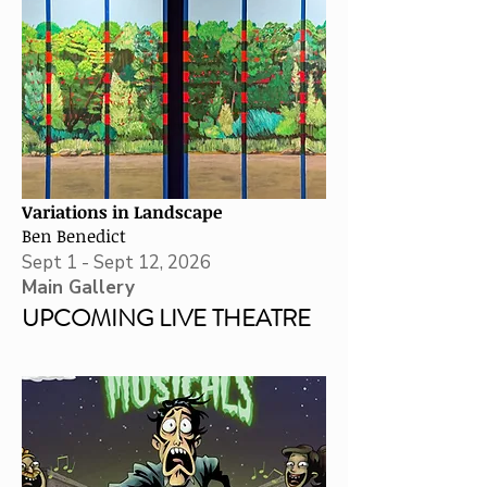
Variations in Landscape
Ben Benedict
Sept 1 - Sept 12, 2026
Main Gallery
UPCOMING LIVE THEATRE