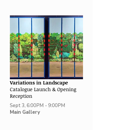
Variations in Landscape
Catalogue
Launch & Opening
Reception
Sept 3, 6:00PM - 9:00PM
Main Gallery