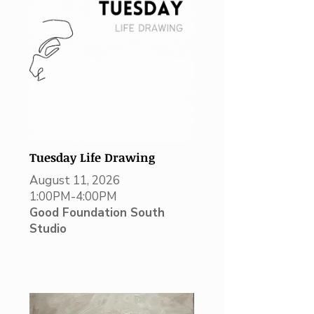
Tuesday Life Drawing
August 11, 2026
1:00PM-4:00PM
Good Foundation South
Studio