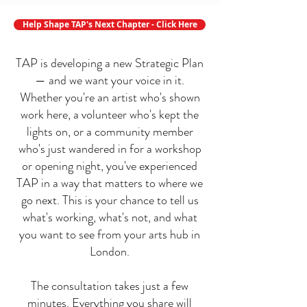
Help Shape TAP's Next Chapter - Click Here
TAP is developing a new Strategic Plan
— and we want your voice in it.
Whether you're an artist who's shown
work here, a volunteer who's kept the
lights on, or a community member
who's just wandered in for a workshop
or opening night, you've experienced
TAP in a way that matters to where we
go next. This is your chance to tell us
what's working, what's not, and what
you want to see from your arts hub in
London.
The consultation takes just a few
minutes. Everything you share will