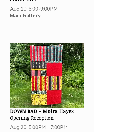
Aug 10, 6:00-9:00PM
Main Gallery
DOWN BAD -
Moira Hayes
Opening Reception
Aug 20, 5:00PM - 7:00PM