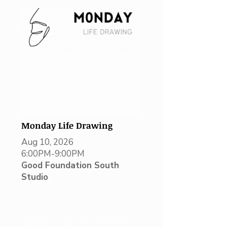
Monday Life Drawing
Aug 10, 2026
6:00PM-9:00PM
Good Foundation South
Studio