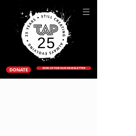
DONATE
SIGN UP FOR OUR NEWSLETTER