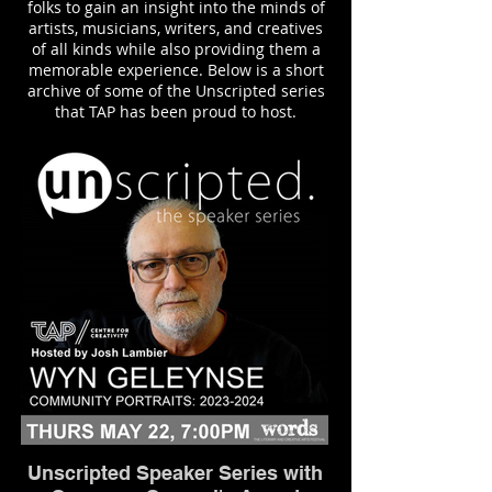
folks to gain an insight into the minds of
artists, musicians, writers, and creatives
of all kinds while also providing them a
memorable experience. Below is a short
archive of some of the Unscripted series
that TAP has been proud to host.
Unscripted Speaker Series with