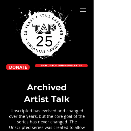
DONATE
SIGN UP FOR OUR NEWSLETTER
Archived
Artist Talk
Unscripted has evolved and changed
over the years, but the core goal of the
series has never changed. The
Unscripted series was created to allow