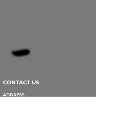
CONTACT US
ADDRESS
203 Dundas Street
London ON N6A 1G4
EMAIL
info@tapcreativity.org
TEL