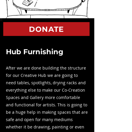
DONATE
Hub Furnishing
After we are done building the structure
for our Creative Hub we are going to
need tables, spotlights, drying racks and
everything else to make our Co-Creation
Spaces and Gallery more comfortable
and functional for artists. This is going to
be a huge help in making spaces that are
safe and open for many mediums
whether it be drawing, painting or even