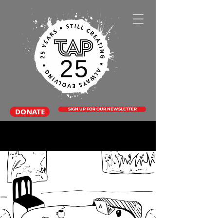
DONATE
SIGN UP FOR OUR NEWSLETTER