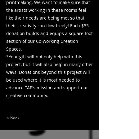
printmaking. We want to make sure that
the artists working in these rooms feel
like their needs are being met so that
their creativity can flow freely! Each $55
donation builds and equips a square foot
section of our Co-working Creation
Spaces.
*Your gift will not only help with this
project, but it will also help in many other
ways. Donations beyond this project will
be used where it is most needed to
advance TAP's mission and support our
creative community.
< Back