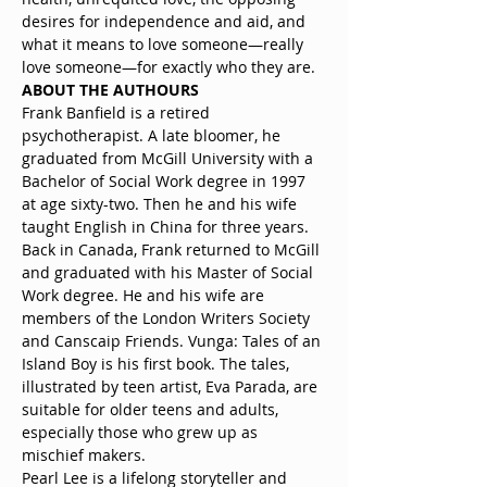
desires for independence and aid, and 
what it means to love someone—really 
love someone—for exactly who they are.
ABOUT THE AUTHOURS
Frank Banfield is a retired 
psychotherapist. A late bloomer, he 
graduated from McGill University with a 
Bachelor of Social Work degree in 1997 
at age sixty-two. Then he and his wife 
taught English in China for three years. 
Back in Canada, Frank returned to McGill 
and graduated with his Master of Social 
Work degree. He and his wife are 
members of the London Writers Society 
and Canscaip Friends. Vunga: Tales of an 
Island Boy is his first book. The tales, 
illustrated by teen artist, Eva Parada, are 
suitable for older teens and adults, 
especially those who grew up as 
mischief makers.
Pearl Lee is a lifelong storyteller and 