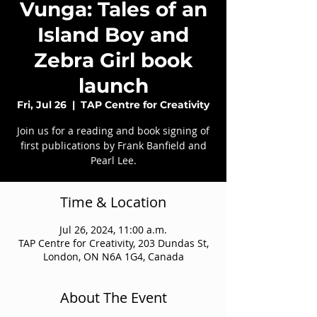
Vunga: Tales of an
Island Boy and
Zebra Girl book
launch
Fri, Jul 26
  |  
TAP Centre for Creativity
Join us for a reading and book signing of
first publications by Frank Banfield and
Pearl Lee.
Time & Location
Jul 26, 2024, 11:00 a.m.
TAP Centre for Creativity, 203 Dundas St,
London, ON N6A 1G4, Canada
About The Event