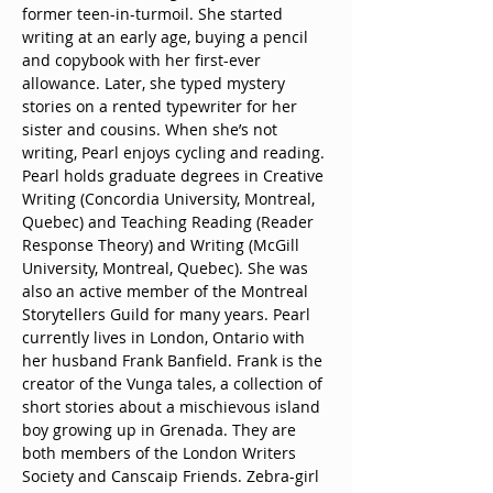
former teen-in-turmoil. She started 
writing at an early age, buying a pencil 
and copybook with her first-ever 
allowance. Later, she typed mystery 
stories on a rented typewriter for her 
sister and cousins. When she’s not 
writing, Pearl enjoys cycling and reading. 
Pearl holds graduate degrees in Creative 
Writing (Concordia University, Montreal, 
Quebec) and Teaching Reading (Reader 
Response Theory) and Writing (McGill 
University, Montreal, Quebec). She was 
also an active member of the Montreal 
Storytellers Guild for many years. Pearl 
currently lives in London, Ontario with 
her husband Frank Banfield. Frank is the 
creator of the Vunga tales, a collection of 
short stories about a mischievous island 
boy growing up in Grenada. They are 
both members of the London Writers 
Society and Canscaip Friends. Zebra-girl 