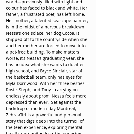
world—previously filled with light and 
colour has faded to black and white. Her 
father, a frustrated poet, has left home. 
Her mother, a talented seascape painter, 
is in the midst of a nervous breakdown. 
Nessa’s one solace, her dog Cocoa, is 
shipped off to the countryside when she 
and her mother are forced to move into 
a pet-free building. To make matters 
worse, it’s Nessa’s graduating year, she 
has no idea what she wants to do after 
high school, and Bryce Sinclair, star of 
the basketball team, only has eyes for 
Myla Dornwood. With her three besties—
Rosie, Steph, and Tony—carrying on 
endlessly about prom, Nessa feels more 
depressed than ever.  Set against the 
backdrop of modern-day Montreal, 
Zebra-Girl is a powerful and personal 
story that digs deep into the turmoil of 
the teen experience, exploring mental 
health, unrequited love, the opposing 