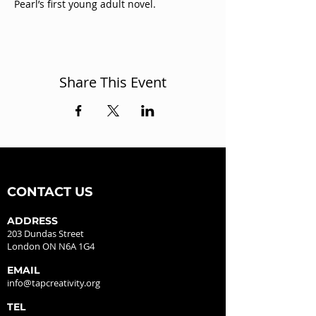
Pearl’s first young adult novel.
Share This Event
CONTACT US
ADDRESS
203 Dundas Street
London ON N6A 1G4
EMAIL
info@tapcreativity.org
TEL