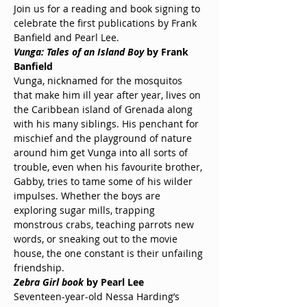
Join us for a reading and book signing to 
celebrate the first publications by Frank 
Banfield and Pearl Lee.
Vunga: Tales of an Island Boy
 by Frank 
Banfield
Vunga, nicknamed for the mosquitos 
that make him ill year after year, lives on 
the Caribbean island of Grenada along 
with his many siblings. His penchant for 
mischief and the playground of nature 
around him get Vunga into all sorts of 
trouble, even when his favourite brother, 
Gabby, tries to tame some of his wilder 
impulses. Whether the boys are 
exploring sugar mills, trapping 
monstrous crabs, teaching parrots new 
words, or sneaking out to the movie 
house, the one constant is their unfailing 
friendship.
Zebra Girl book 
by Pearl Lee
Seventeen-year-old Nessa Harding’s 