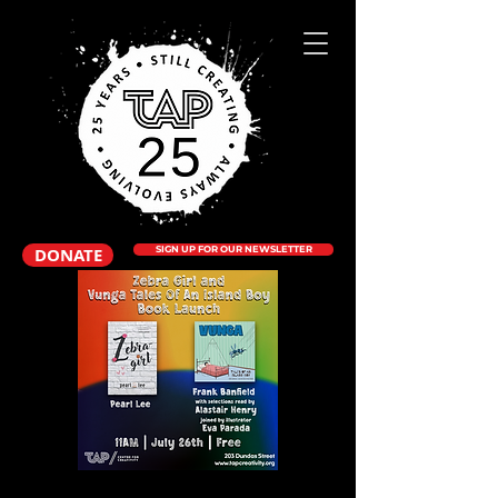
DONATE
SIGN UP FOR OUR NEWSLETTER