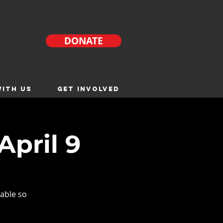
DONATE
ITH US
GET INVOLVED
April 9
able so