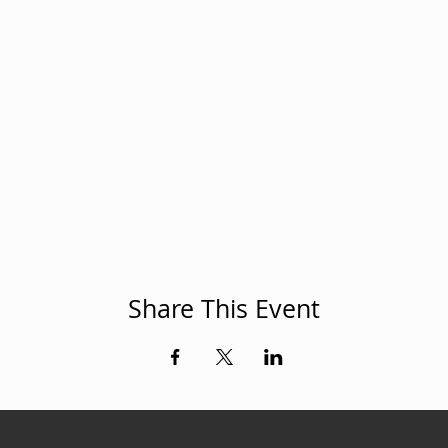
Share This Event