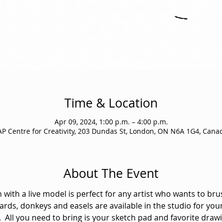
Time & Location
Apr 09, 2024, 1:00 p.m. – 4:00 p.m.
AP Centre for Creativity, 203 Dundas St, London, ON N6A 1G4, Cana
About The Event
 with a live model is perfect for any artist who wants to bru
ards, donkeys and easels are available in the studio for your
  All you need to bring is your sketch pad and favorite drawi