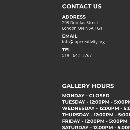
CONTACT US
ADDRESS
203 Dundas Street
London ON N6A 1G4
EMAIL
info@tapcreativity.org
TEL
519 - 642 -2767
GALLERY HOURS
MONDAY - CLOSED
TUESDAY - 12:00PM - 5:00P
WEDNESDAY - 12:00PM - 5
THURSDAY - 12:00PM - 5:0
FRIDAY - 12:00PM - 5:00PM
SATURDAY - 12:00PM - 5:0