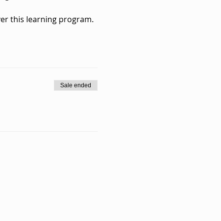
er this learning program.
Sale ended