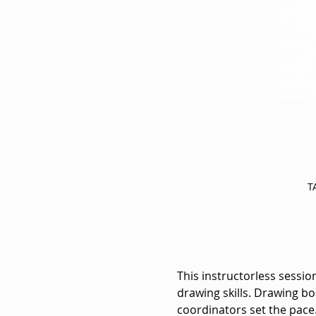
T
This instructorless session
drawing skills. Drawing bo
coordinators set the pace.