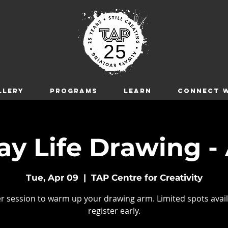
LLERY
Programs
LEARN
CONNECT W
y Life Drawing - 
Tue, Apr 09
  |  
TAP Centre for Creativity
r session to warm up your drawing arm. Limited spots avail
register early.