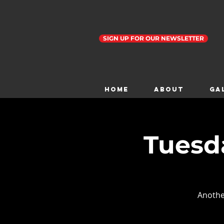
SIGN UP FOR OUR NEWSLETTER
Home
ABOUT
GA
Tuesda
Anothe