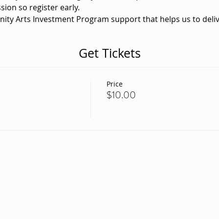
sion so register early. 
nity Arts Investment Program support that helps us to deliv
Get Tickets
Price
$10.00