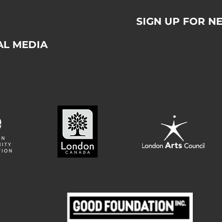
SIGN UP FOR N
AL MEDIA