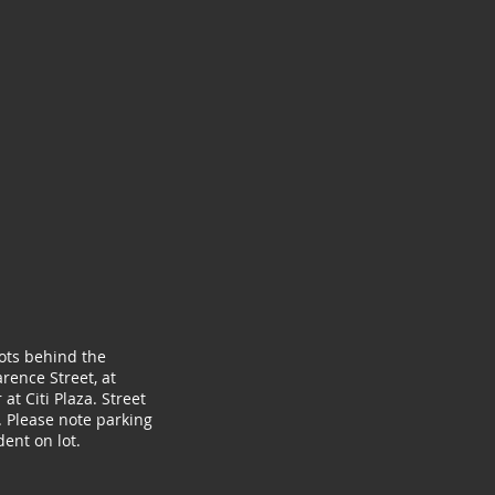
lots behind the
rence Street, at
at Citi Plaza. Street
. Please note parking
ent on lot.