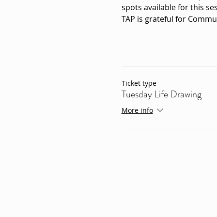
spots available for this ses
TAP is grateful for Commu
Ticket type
Tuesday Life Drawing
More info