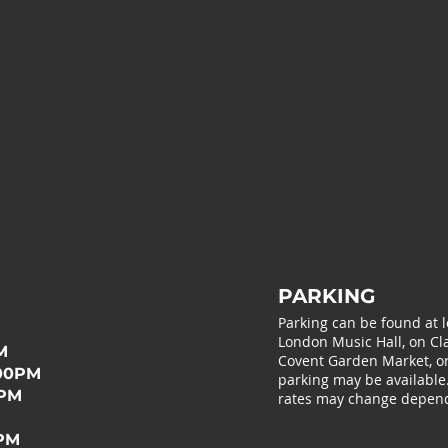
PARKING
Parking can be found at 
London Music Hall, on Cla
M
Covent Garden Market, or 
:00PM
parking may be available
0PM
rates may change depend
0PM