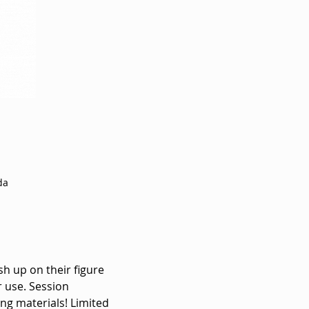
da
sh up on their figure 
 use. Session 
ng materials! Limited 