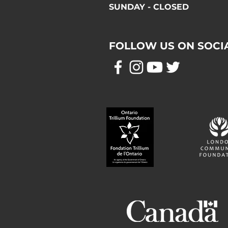
SUNDAY - CLOSED
FOLLOW US ON SOCI