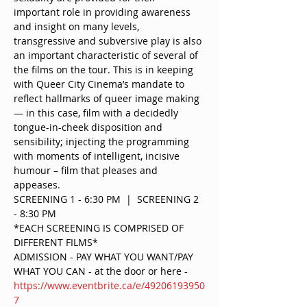
important role in providing awareness 
and insight on many levels, 
transgressive and subversive play is also 
an important characteristic of several of 
the films on the tour. This is in keeping 
with Queer City Cinema’s mandate to 
reflect hallmarks of queer image making 
— in this case, film with a decidedly 
tongue-in-cheek disposition and 
sensibility; injecting the programming 
with moments of intelligent, incisive 
humour – film that pleases and 
appeases.
SCREENING 1 - 6:30 PM  |  SCREENING 2 
- 8:30 PM 
*EACH SCREENING IS COMPRISED OF 
DIFFERENT FILMS*
ADMISSION - PAY WHAT YOU WANT/PAY 
WHAT YOU CAN - at the door or here - 
https://www.eventbrite.ca/e/49206193950
7