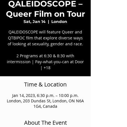
QALEIDOSCOPE –
Queer Film on Tour
Sat, Jan 14
  |  
London
QALEIDOSCOPE will feature Queer and
QTBIPOC film that explore diverse ways
of looking at sexuality, gender and race.
2 Programs at 6:30 & 8:30 with
intermission | Pay-what-you-can at Door
| +18
Time & Location
Jan 14, 2023, 6:30 p.m. – 10:00 p.m.
London, 203 Dundas St, London, ON N6A
1G4, Canada
About The Event