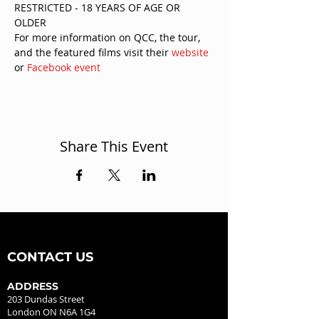
RESTRICTED - 18 YEARS OF AGE OR 
OLDER
For more information on QCC, the tour, 
and the featured films visit their 
website
or 
Facebook event
Share This Event
CONTACT US
ADDRESS
203 Dundas Street
London ON N6A 1G4