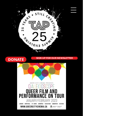
DONATE
SIGN UP FOR OUR NEWSLETTER