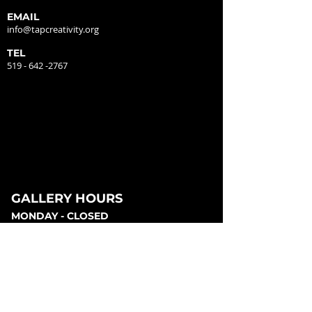
EMAIL
info@tapcreativity.org
TEL
519 - 642 -2767
GALLERY HOURS
MONDAY - CLOSED
TUESDAY - 12:00PM - 5:00PM
WEDNESDAY - 12:00PM - 5:00PM
THURSDAY - 12:00PM - 5:00PM
FRIDAY - 12:00PM - 5:00PM
SATURDAY - 12:00PM - 5:00PM
SUNDAY - CLOSED