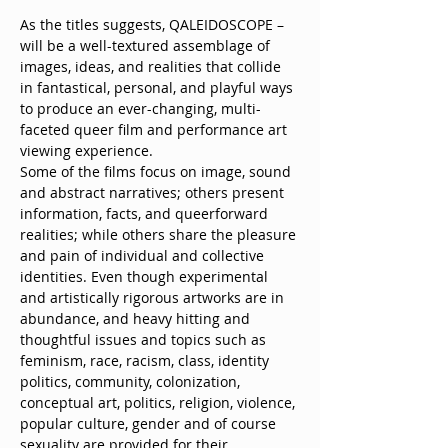
As the titles suggests, QALEIDOSCOPE – 
will be a well-textured assemblage of 
images, ideas, and realities that collide 
in fantastical, personal, and playful ways 
to produce an ever-changing, multi-
faceted queer film and performance art 
viewing experience.
Some of the films focus on image, sound 
and abstract narratives; others present 
information, facts, and queerforward 
realities; while others share the pleasure 
and pain of individual and collective 
identities. Even though experimental 
and artistically rigorous artworks are in 
abundance, and heavy hitting and 
thoughtful issues and topics such as 
feminism, race, racism, class, identity 
politics, community, colonization, 
conceptual art, politics, religion, violence, 
popular culture, gender and of course 
sexuality are provided for their 