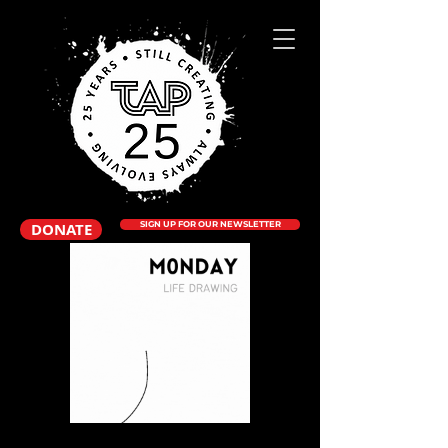
DONATE
SIGN UP FOR OUR NEWSLETTER