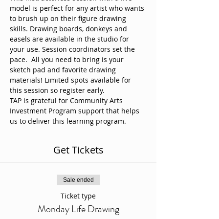
model is perfect for any artist who wants 
to brush up on their figure drawing 
skills. Drawing boards, donkeys and 
easels are available in the studio for 
your use. Session coordinators set the 
pace.  All you need to bring is your 
sketch pad and favorite drawing 
materials! Limited spots available for 
this session so register early. 
TAP is grateful for Community Arts 
Investment Program support that helps 
us to deliver this learning program.
Get Tickets
Sale ended
Ticket type
Monday Life Drawing