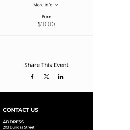
More info
Price
$10.00
Share This Event
CONTACT US
ADDRESS
203 Dundas Street