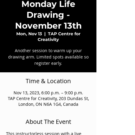
Monday Life
Drawing -
November 13th
Mon, Nov 13
  |  
TAP Centre for
Creativity
Another session to warm up your
drawing arm. Limited spots available so
register early.
Time & Location
Nov 13, 2023, 6:00 p.m. – 9:00 p.m.
TAP Centre for Creativity, 203 Dundas St,
London, ON N6A 1G4, Canada
About The Event
This instructorless session with a live 