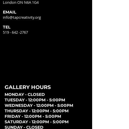
London ON N6A 1G4
EMAIL
info@tapcreativity.org
TEL
519 - 642 -2767
GALLERY HOURS
MONDAY - CLOSED
TUESDAY - 12:00PM - 5:00PM
WEDNESDAY - 12:00PM - 5:00PM
THURSDAY - 12:00PM - 5:00PM
FRIDAY - 12:00PM - 5:00PM
SATURDAY - 12:00PM - 5:00PM
SUNDAY - CLOSED