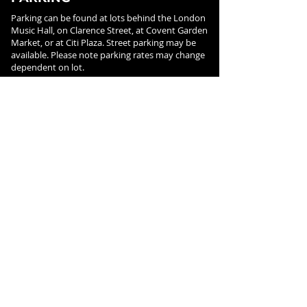
Parking can be found at lots behind the London
Music Hall, on Clarence Street, at Covent Garden
Market, or at Citi Plaza. Street parking may be
available. Please note parking rates may change
dependent on lot.
FOLLOW US ON
SOCIAL MEDIA
SIGN UP FOR NEWS