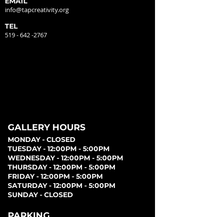
EMAIL
info@tapcreativity.org
TEL
519 - 642 -2767
GALLERY HOURS
MONDAY - CLOSED
TUESDAY - 12:00PM - 5:00PM
WEDNESDAY - 12:00PM - 5:00PM
THURSDAY - 12:00PM - 5:00PM
FRIDAY - 12:00PM - 5:00PM
SATURDAY - 12:00PM - 5:00PM
SUNDAY - CLOSED
PARKING