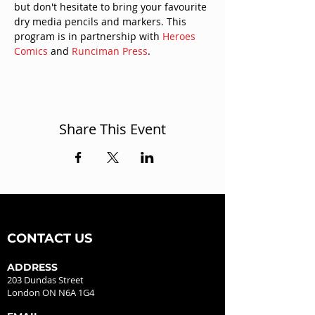
but don't hesitate to bring your favourite 
dry media pencils and markers. This 
program is in partnership with 
Heroes 
Comics
 and 
Runciman Press
.
Share This Event
CONTACT US
ADDRESS
203 Dundas Street
London ON N6A 1G4