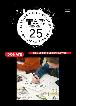
DONATE
SIGN UP FOR OUR NEWSLETTER