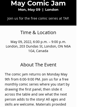
May Comic Jam
Mon, May 09
  |  
London
Join us for the free comic series at TAP.
Time & Location
May 09, 2022, 6:00 p.m. – 9:00 p.m.
London, 203 Dundas St, London, ON N6A
1G4, Canada
About The Event
The comic jam returns on Monday May 
9th from 6:00-9:00 PM. Join us for a free 
monthly comic series where you start by 
drawing the first panel, then slide it 
across the table and see what the next 
person adds to the story! All ages and 
skills are welcome. Materials provided 