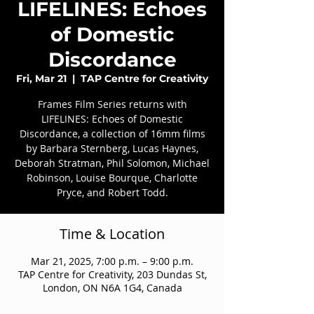
LIFELINES: Echoes
of Domestic
Discordance
Fri, Mar 21
  |  
TAP Centre for Creativity
Frames Film Series returns with
LIFELINES: Echoes of Domestic
Discordance, a collection of 16mm films
by Barbara Sternberg, Lucas Haynes,
Deborah Stratman, Phil Solomon, Michael
Robinson, Louise Bourque, Charlotte
Pryce, and Robert Todd.
Time & Location
Mar 21, 2025, 7:00 p.m. – 9:00 p.m.
TAP Centre for Creativity, 203 Dundas St,
London, ON N6A 1G4, Canada