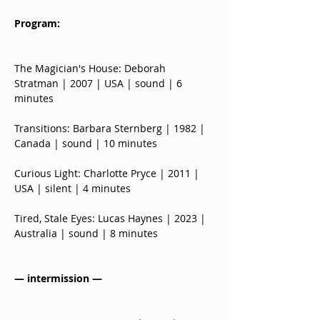
Program:
The Magician's House: Deborah 
Stratman | 2007 | USA | sound | 6 
minutes
Transitions: Barbara Sternberg | 1982 | 
Canada | sound | 10 minutes
Curious Light: Charlotte Pryce | 2011 | 
USA | silent | 4 minutes
Tired, Stale Eyes: Lucas Haynes | 2023 | 
Australia | sound | 8 minutes
— intermission —