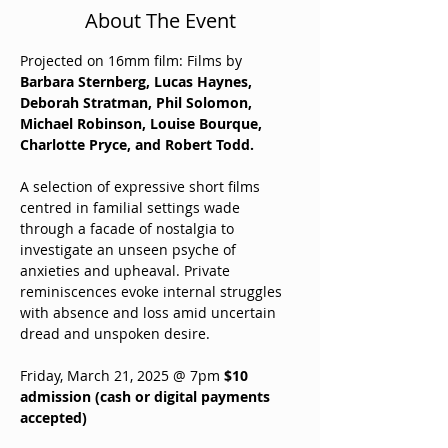
About The Event
Projected on 16mm film: Films by 
Barbara Sternberg, Lucas Haynes, 
Deborah Stratman, Phil Solomon, 
Michael Robinson, Louise Bourque, 
Charlotte Pryce, and Robert Todd.
A selection of expressive short films 
centred in familial settings wade 
through a facade of nostalgia to 
investigate an unseen psyche of 
anxieties and upheaval. Private 
reminiscences evoke internal struggles 
with absence and loss amid uncertain 
dread and unspoken desire.
Friday, March 21, 2025 @ 7pm 
$10 
admission (cash or digital payments 
accepted)