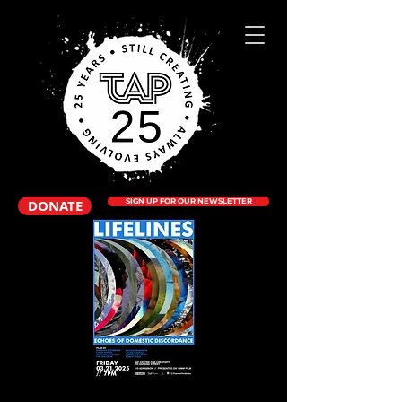
DONATE
SIGN UP FOR OUR NEWSLETTER