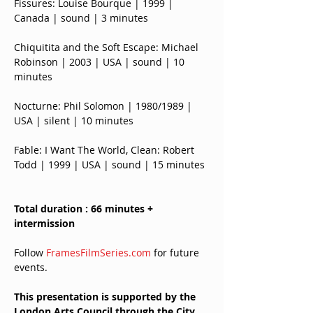
Fissures: Louise Bourque | 1999 | 
Canada | sound | 3 minutes
Chiquitita and the Soft Escape: Michael 
Robinson | 2003 | USA | sound | 10 
minutes
Nocturne: Phil Solomon | 1980/1989 | 
USA | silent | 10 minutes
Fable: I Want The World, Clean: Robert 
Todd | 1999 | USA | sound | 15 minutes
Total duration : 66 minutes + 
intermission
Follow 
FramesFilmSeries.com
 for future 
events.
This presentation is supported by the 
London Arts Council through the City 