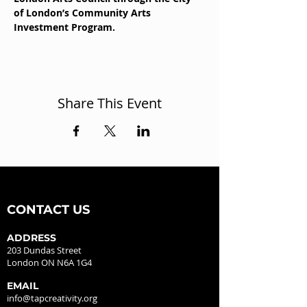
of London’s Community Arts 
Investment Program.
Share This Event
CONTACT US
ADDRESS
203 Dundas Street
London ON N6A 1G4
EMAIL
info@tapcreativity.org