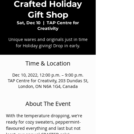
Crafted Holiday
Gift Shop
Sat, Dec 10
  |  
TAP Centre for
Creativity
Unique wares and originals just in time
for Holiday giving! Drop in early.
Time & Location
Dec 10, 2022, 12:00 p.m. – 9:00 p.m.
TAP Centre for Creativity, 203 Dundas St,
London, ON N6A 1G4, Canada
About The Event
With the temperature dropping, we're 
ready for cozy sweaters, peppermint-
flavoured everything and last but not 