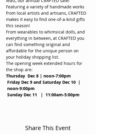
least, our annual CRAFTED sale! 
Featuring a variety of handmade works 
from local artists and artisans, CRAFTED 
makes it easy to find one-of-a-kind gifts 
this season!
From wearables to whimsical dolls, and 
everything in between, at CRAFTED you 
can find something original and 
affordable for the unique person on 
your holiday shopping list.
The opening week extended hours for 
the shop are:
Thursday  Dec 8 | noon-7:00pm 
Friday Dec 9 and Saturday Dec 10  | 
 noon-9:00pm
Sunday Dec 11   |  11:00am-5:00pm
Share This Event