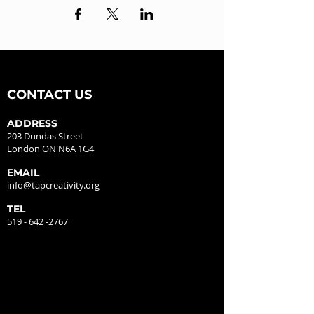
CONTACT US
ADDRESS
203 Dundas Street
London ON N6A 1G4
EMAIL
info@tapcreativity.org
TEL
519 - 642 -2767