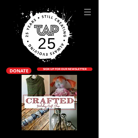
DONATE
SIGN UP FOR OUR NEWSLETTER