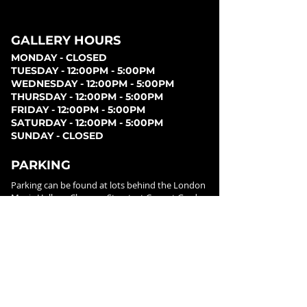
GALLERY HOURS
MONDAY - CLOSED
TUESDAY - 12:00PM - 5:00PM
WEDNESDAY - 12:00PM - 5:00PM
THURSDAY - 12:00PM - 5:00PM
FRIDAY - 12:00PM - 5:00PM
SATURDAY - 12:00PM - 5:00PM
SUNDAY - CLOSED
PARKING
Parking can be found at lots behind the London
Music Hall, on Clarence Street, at Covent Garden
Market, or at Citi Plaza. Street parking may be
available. Please note parking rates may change
dependent on lot.
FOLLOW US ON
SOCIAL MEDIA