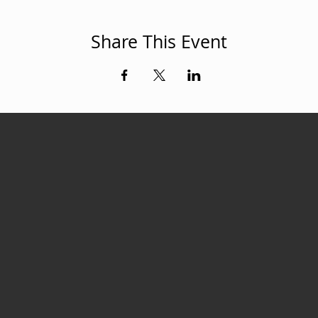
Share This Event