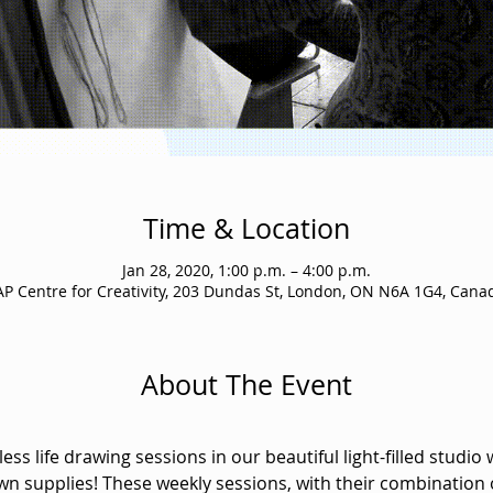
Time & Location
Jan 28, 2020, 1:00 p.m. – 4:00 p.m.
AP Centre for Creativity, 203 Dundas St, London, ON N6A 1G4, Cana
About The Event
ss life drawing sessions in our beautiful light-filled studio 
wn supplies! These weekly sessions, with their combination 