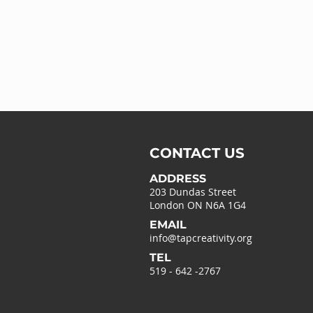
CONTACT US
ADDRESS
203 Dundas Street
London ON N6A 1G4
EMAIL
info@tapcreativity.org
TEL
519 - 642 -2767