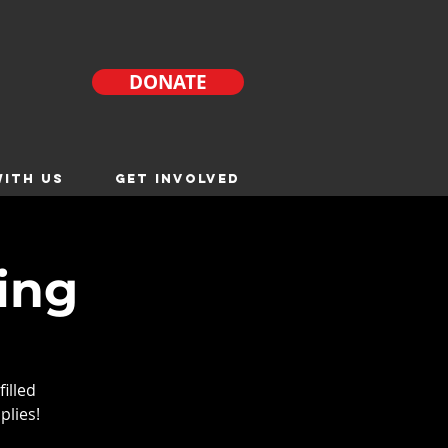
DONATE
ITH US
GET INVOLVED
ing
filled
plies!