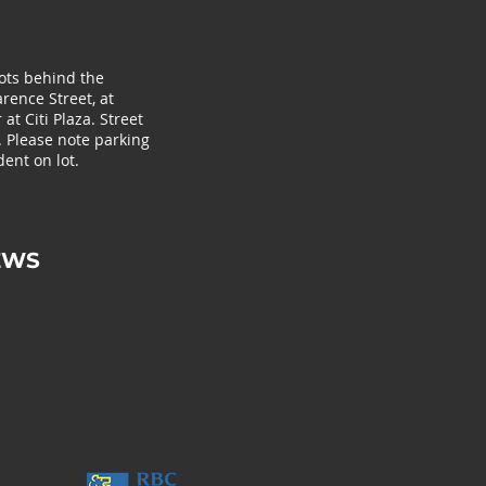
lots behind the
rence Street, at
at Citi Plaza. Street
. Please note parking
ent on lot.
EWS