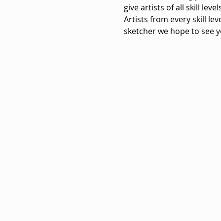
give artists of all skill le
Artists from every skill le
sketcher we hope to see y