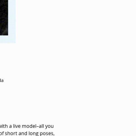
da
with a live model–all you 
of short and long poses, 