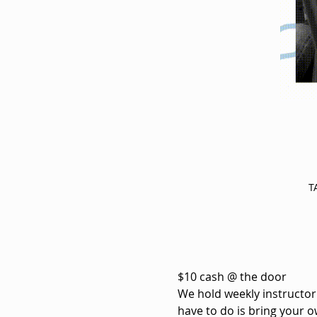
T
$10 cash @ the door
We hold weekly instructorle
have to do is bring your o