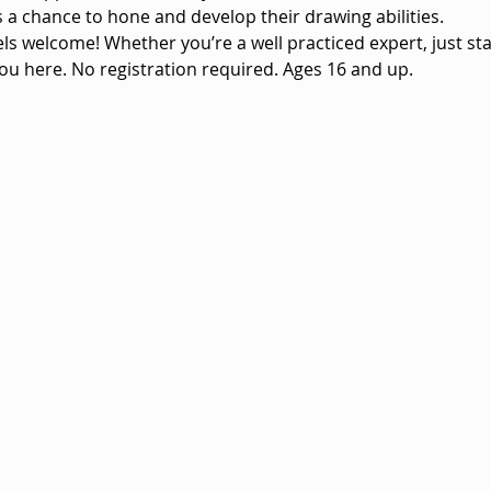
vels a chance to hone and develop their drawing abilities.
vels welcome! Whether you’re a well practiced expert, just sta
ou here. No registration required. Ages 16 and up.