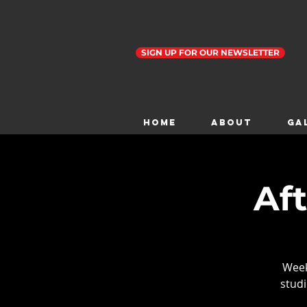
SIGN UP FOR OUR NEWSLETTER
Home
ABOUT
GA
Af
Weekl
studi