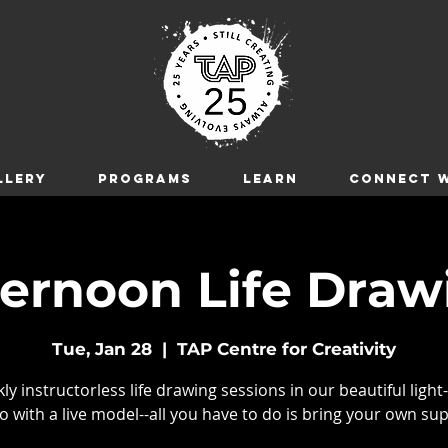
LLERY
Programs
LEARN
CONNECT W
ternoon Life Draw
Tue, Jan 28
  |  
TAP Centre for Creativity
y instructorless life drawing sessions in our beautiful light-
o with a live model--all you have to do is bring your own sup