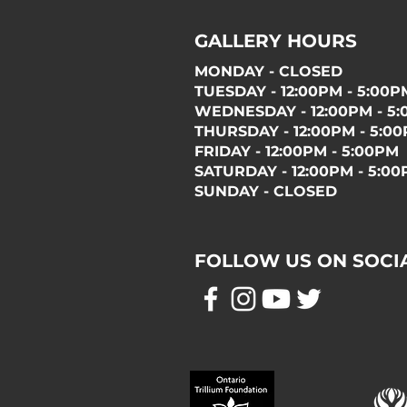
GALLERY HOURS
MONDAY - CLOSED
TUESDAY - 12:00PM - 5:00P
WEDNESDAY - 12:00PM - 5
THURSDAY - 12:00PM - 5:0
FRIDAY - 12:00PM - 5:00PM
SATURDAY - 12:00PM - 5:0
SUNDAY - CLOSED
FOLLOW US ON SOCI