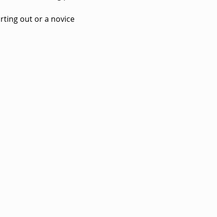
rting out or a novice 