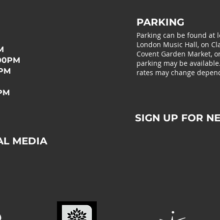
PARKING
Parking can be found at 
London Music Hall, on Cla
M
Covent Garden Market, or 
:00PM
parking may be available
0PM
rates may change depend
0PM
SIGN UP FOR N
AL MEDIA