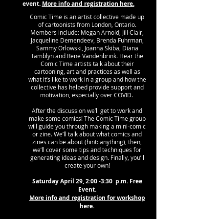
event.
More info and registration here.
Comic Time is an artist collective made up
of cartoonists from London, Ontario.
Members include: Megan Arnold, Jill Clair,
Jacqueline Demendeev, Brenda Fuhrman,
Sammy Orlowski, Joanna Skiba, Diana
Tamblyn and Rene Vandenbrink. Hear the
Comic Time artists talk about their
cartooning, art and practices as well as
what it’s like to work in a group and how the
collective has helped provide support and
motivation, especially over COVID.
After the discussion we’ll get to work and
make some comics! The Comic Time group
will guide you through making a mini-comic
or zine. We’ll talk about what comics and
zines can be about (hint: anything), then,
we’ll cover some tips and techniques for
generating ideas and design. Finally, you’ll
create your own!
Saturday April 29, 2:00 -3:30 p.m. Free
Event.
More info and registration for workshop
here.