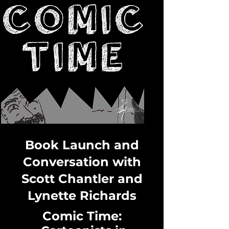
Book Launch and
Conversation with
Scott Chantler and
Lynette Richards
Comic Time: