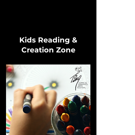
Kids Reading &
Creation Zone