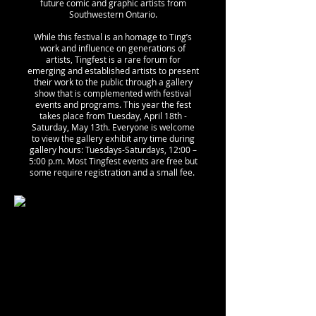
future comic and graphic artists from
Southwestern Ontario.
While this festival is an homage to Ting’s
work and influence on generations of
artists, Tingfest is a rare forum for
emerging and established artists to present
their work to the public through a gallery
show that is complemented with festival
events and programs. ​This year the fest
takes place from Tuesday, April 18th -
Saturday, May 13th.
Everyone is welcome
to view the gallery exhibit any time during
gallery hours: Tuesdays-Saturdays, 12:00 –
5:00 p.m. Most Tingfest events are free but
some require registration and a small fee.