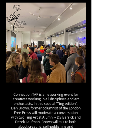
Connect on TAP is a networking event for
creatives working in all disciplines and art
enthusiasts. In this special “Ting edition”,
Dan Brown, former columnist of the London
Free Press will moderate a conversation
with two Ting Artist Alumni – DS Barrick and
Derek Laufman. Brown will talk to both
about creating, self-publishing and