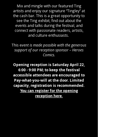
Mix and mingle with our featured Ting
artists and enjoy our signature “Tingley” at
the cash bar. This is a great opportunity to
see the Ting exhibit, find out about the
events and talks during the festival, and
connect with passionate readers, artists,
and culture enthusiasts.
This e
vent is made possible with the generous
support of our reception sponsor – Heroes
Comics.
Opening reception is Saturday April 22,
6:00 - 9:00 PM; to keep the festival
accessible attendees are encouraged to
Pay-what-you-will at the door. Limited
capacity, registration is recommended.
You can register for the opening
reception here.