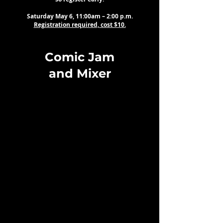
Saturday May 6, 11:00am – 2:00 p.m.
Registration required, cost $10.
Comic Jam
and Mixer