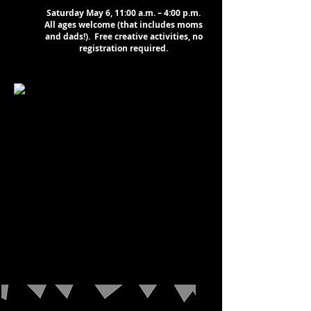
Saturday May 6, 11:00 a.m. – 4:00 p.m.
All ages welcome (that includes moms
and dads!). Free creative activities, no
registration required.