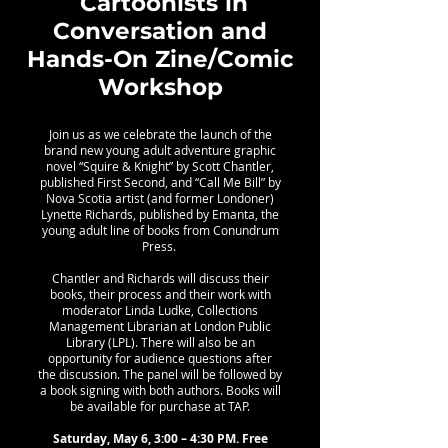
Cartoonists in
Conversation and
Hands-On Zine/Comic
Workshop
Join us as we celebrate the launch of the
brand new young adult adventure graphic
novel “Squire & Knight” by Scott Chantler,
published First Second, and “Call Me Bill” by
Nova Scotia artist (and former Londoner)
Lynette Richards, published by Emanta, the
young adult line of books from Conundrum
Press.
Chantler and Richards will discuss their
books, their process and their work with
moderator Linda Ludke, Collections
Management Librarian at London Public
Library (LPL). There will also be an
opportunity for audience questions after
the discussion. The panel will be followed by
a book signing with both authors. Books will
be available for purchase at TAP.
Saturday, May 6, 3:00 – 4:30 PM. Free