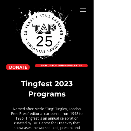
DONATE
SIGN UP FOR OUR NEWSLETTER
Tingfest 2023
Programs
Named after Merle “Ting” Tingley, London
Free Press’ editorial cartoonist from 1948 to
1986, Tingfest is an annual celebration
curated by TAP Centre for Creativity that
showcases the work of past, present and