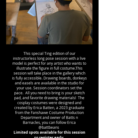
This special Ting edition of our
instructorless long pose session with a live
model is perfect for any artist who wants to
illustrate the figure in full costume.This
session will take place in the gallery which
is fully accessible. Drawing boards, donkeys
and easels are available in the studio for
your use. Session coordinators set the
pace. All you need to bring is your sketch
pad, and favorite drawing materials! The
cosplay costumes were designed and
created by Erica Batten, a 2023 graduate
from the Fanshawe Costume Production
Department and owner of Batts n
Barnacles, you can follow Erica
@battbeans
Limited spots available for this session
so register early.