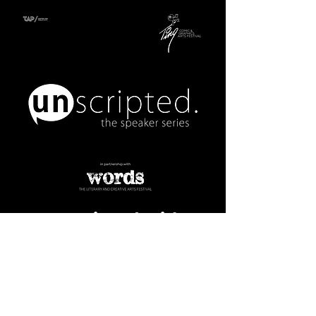
Unscripted with
Jason McLean and
Josh Lambier:
A History of
Cartooning