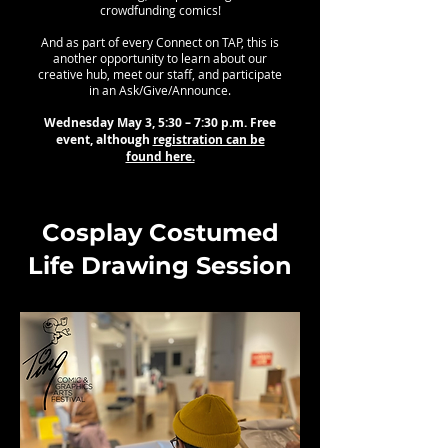
crowdfunding comics!
And as part of every Connect on TAP, this is
another opportunity to learn about our
creative hub, meet our staff, and participate
in an Ask/Give/Announce.
Wednesday May 3, 5:30 – 7:30 p.m. Free
event, although
registration can be
found here.
Cosplay Costumed
Life Drawing Session