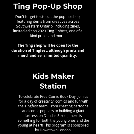
Ting Pop-Up Shop
Don't forget to stop at the pop-up shop,
featuring items from creatives across
Southwestern Ontario, including zines,
limited edition 2023 Ting T shirts, one of a
kind prints and more.
The Ting shop will be open for the
duration of Tingfest, although prints and
merchandise is limited quantity.
Kids Maker
Station
To celebrate Free Comic Book Day, join us
for a day of creativity, comics and fun with
the Tingfest team. From creating cartoons
and comic poppers to building a giant
fortress on Dundas Street, there is
something for both the young ones and the
young at heart! This program is sponsored
by Downtown London.