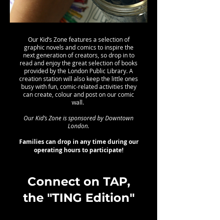
Our Kid’s Zone features a selection of
graphic novels and comics to inspire the
next generation of creators, so drop in to
read and enjoy the great selection of books
provided by the London Public Library. A
creation station will also keep the little ones
busy with fun, comic-related activities they
can create, colour and post on our comic
wall.
Our Kid’s Zone is sponsored by Downtown
London.
Families can drop in any time during our
operating hours to participate!
Connect on TAP,
the "TING Edition"