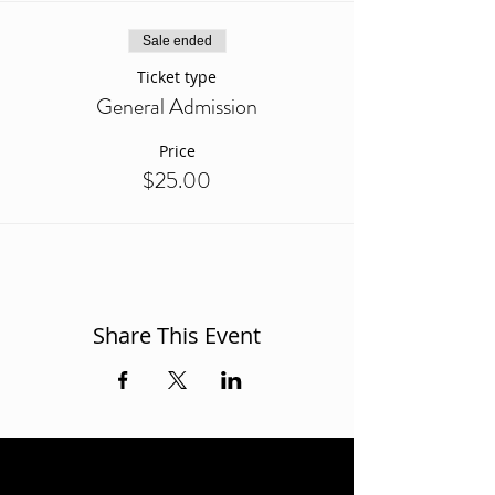
Sale ended
Ticket type
General Admission
Price
$25.00
Share This Event