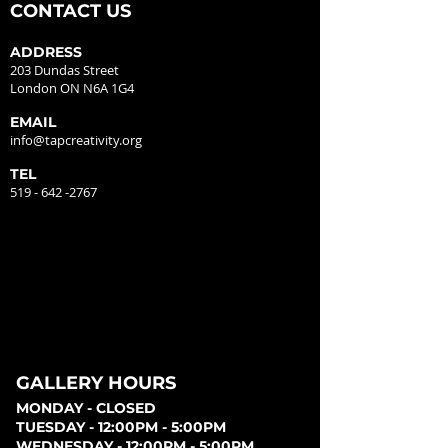
CONTACT US
ADDRESS
203 Dundas Street
London ON N6A 1G4
EMAIL
info@tapcreativity.org
TEL
519 - 642 -2767
GALLERY HOURS
MONDAY - CLOSED
TUESDAY - 12:00PM - 5:00PM
WEDNESDAY - 12:00PM - 5:00PM