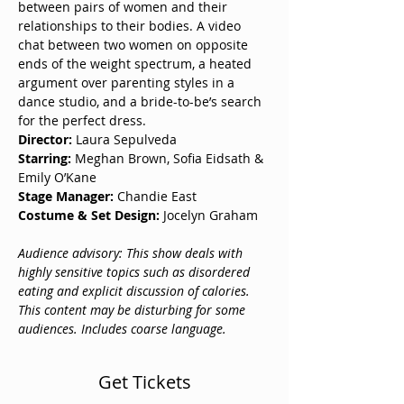
between pairs of women and their 
relationships to their bodies. A video 
chat between two women on opposite 
ends of the weight spectrum, a heated 
argument over parenting styles in a 
dance studio, and a bride-to-be’s search 
for the perfect dress. 
Director:
 Laura Sepulveda 
Starring:
 Meghan Brown, Sofia Eidsath & 
Emily O’Kane
Stage Manager:
 Chandie East
Costume & Set Design: 
Jocelyn Graham
Audience advisory: This show deals with 
highly sensitive topics such as disordered 
eating and explicit discussion of calories. 
This content may be disturbing for some 
audiences. Includes coarse language. 
Get Tickets