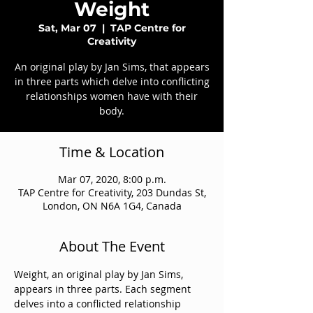
Weight
Sat, Mar 07
  |  
TAP Centre for
Creativity
An original play by Jan Sims, that appears
in three parts which delve into conflicting
relationships women have with their
body.
Time & Location
Mar 07, 2020, 8:00 p.m.
TAP Centre for Creativity, 203 Dundas St,
London, ON N6A 1G4, Canada
About The Event
Weight, an original play by Jan Sims, 
appears in three parts. Each segment 
delves into a conflicted relationship 