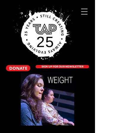
DONATE
SIGN UP FOR OUR NEWSLETTER