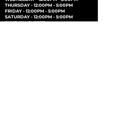
THURSDAY - 12:00PM - 5:00PM
FRIDAY - 12:00PM - 5:00PM
SATURDAY - 12:00PM - 5:00PM
SUNDAY - CLOSED
PARKING
Parking can be found at lots behind the London
Music Hall, on Clarence Street, at Covent Garden
Market, or at Citi Plaza. Street parking may be
available. Please note parking rates may change
dependent on lot.
FOLLOW US ON
SOCIAL MEDIA
SIGN UP FOR NEWS