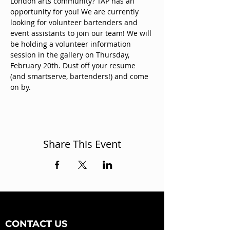
London arts community? TAP has an 
opportunity for you! We are currently 
looking for volunteer bartenders and 
event assistants to join our team! We will 
be holding a volunteer information 
session in the gallery on Thursday, 
February 20th. Dust off your resume 
(and smartserve, bartenders!) and come 
on by. 
Share This Event
CONTACT US