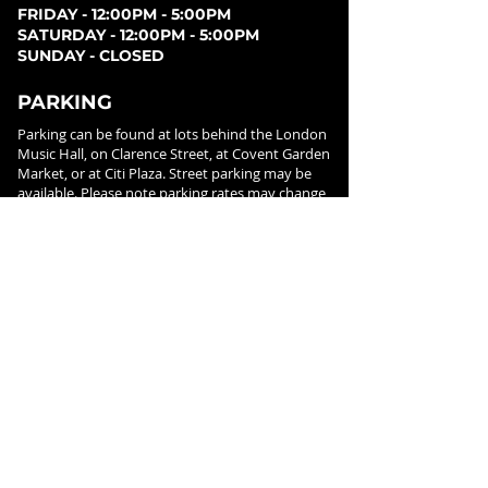
FRIDAY - 12:00PM - 5:00PM
SATURDAY - 12:00PM - 5:00PM
SUNDAY - CLOSED
PARKING
Parking can be found at lots behind the London
Music Hall, on Clarence Street, at Covent Garden
Market, or at Citi Plaza. Street parking may be
available. Please note parking rates may change
dependent on lot.
FOLLOW US ON
SOCIAL MEDIA
SIGN UP FOR NEWS