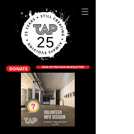
DONATE
SIGN UP FOR OUR NEWSLETTER