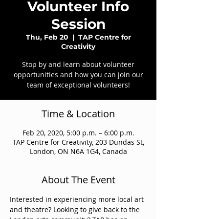
Volunteer Info
Session
Thu, Feb 20
  |  
TAP Centre for
Creativity
Stop by and learn about volunteer
opportunities and how you can join our
team of exceptional volunteers!
Time & Location
Feb 20, 2020, 5:00 p.m. – 6:00 p.m.
TAP Centre for Creativity, 203 Dundas St,
London, ON N6A 1G4, Canada
About The Event
Interested in experiencing more local art 
and theatre? Looking to give back to the 