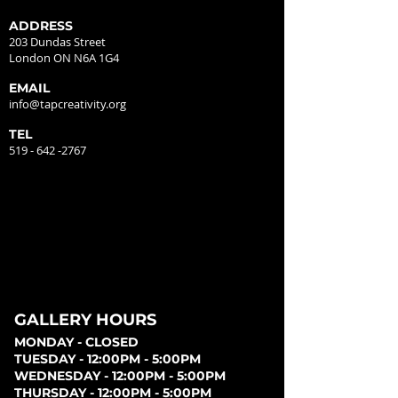
ADDRESS
203 Dundas Street
London ON N6A 1G4
EMAIL
info@tapcreativity.org
TEL
519 - 642 -2767
GALLERY HOURS
MONDAY - CLOSED
TUESDAY - 12:00PM - 5:00PM
WEDNESDAY - 12:00PM - 5:00PM
THURSDAY - 12:00PM - 5:00PM