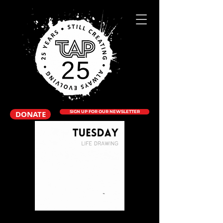
DONATE
SIGN UP FOR OUR NEWSLETTER