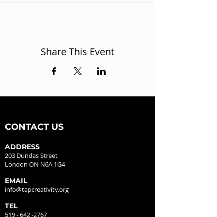
Share This Event
CONTACT US
ADDRESS
203 Dundas Street
London ON N6A 1G4
EMAIL
info@tapcreativity.org
TEL
519 - 642 -2767