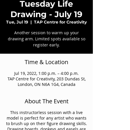
Tuesday Life
Drawing - July 19
Tue, Jul 19
  |  
TAP Centre for Creativity
Another session to warm up your
drawing arm. Limited spots available so
register early.
Time & Location
Jul 19, 2022, 1:00 p.m. – 4:00 p.m.
TAP Centre for Creativity, 203 Dundas St,
London, ON N6A 1G4, Canada
About The Event
This instructorless session with a live
model is perfect for any artist who wants
to brush up on their figure drawing skills.
Drawing boards, donkeys and easels are