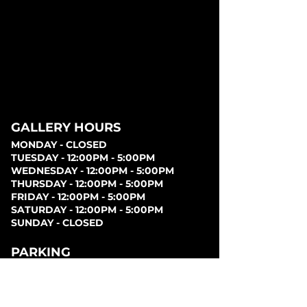
GALLERY HOURS
MONDAY - CLOSED
TUESDAY - 12:00PM - 5:00PM
WEDNESDAY - 12:00PM - 5:00PM
THURSDAY - 12:00PM - 5:00PM
FRIDAY - 12:00PM - 5:00PM
SATURDAY - 12:00PM - 5:00PM
SUNDAY - CLOSED
PARKING
Parking can be found at lots behind the London
Music Hall, on Clarence Street, at Covent Garden
Market, or at Citi Plaza. Street parking may be