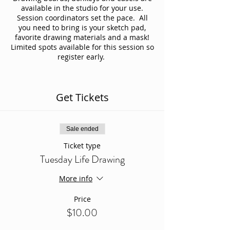
available in the studio for your use.
Session coordinators set the pace. All
you need to bring is your sketch pad,
favorite drawing materials and a mask!
Limited spots available for this session so
register early.
Get Tickets
Sale ended
Ticket type
Tuesday Life Drawing
More info
Price
$10.00