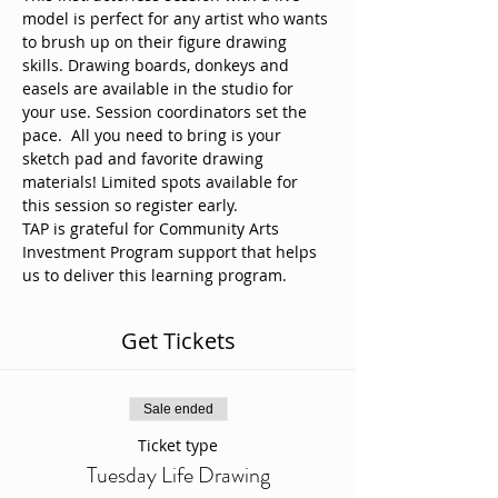
model is perfect for any artist who wants 
to brush up on their figure drawing 
skills. Drawing boards, donkeys and 
easels are available in the studio for 
your use. Session coordinators set the 
pace.  All you need to bring is your 
sketch pad and favorite drawing 
materials! Limited spots available for 
this session so register early. 
TAP is grateful for Community Arts 
Investment Program support that helps 
us to deliver this learning program.
Get Tickets
Sale ended
Ticket type
Tuesday Life Drawing