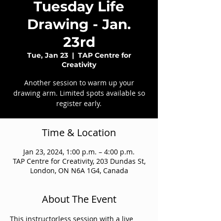
Tuesday Life
Drawing - Jan.
23rd
Tue, Jan 23
  |  
TAP Centre for
Creativity
Another session to warm up your
drawing arm. Limited spots available so
register early.
Time & Location
Jan 23, 2024, 1:00 p.m. – 4:00 p.m.
TAP Centre for Creativity, 203 Dundas St,
London, ON N6A 1G4, Canada
About The Event
This instructorless session with a live 