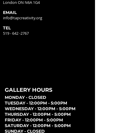
London ON N6A 1G4
EMAIL
info@tapcreativity.org
TEL
519 - 642 -2767
GALLERY HOURS
MONDAY - CLOSED
TUESDAY - 12:00PM - 5:00PM
WEDNESDAY - 12:00PM - 5:00PM
THURSDAY - 12:00PM - 5:00PM
FRIDAY - 12:00PM - 5:00PM
SATURDAY - 12:00PM - 5:00PM
SUNDAY - CLOSED