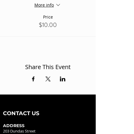
More info
Price
$10.00
Share This Event
CONTACT US
ADDRESS
203 Dundas Street