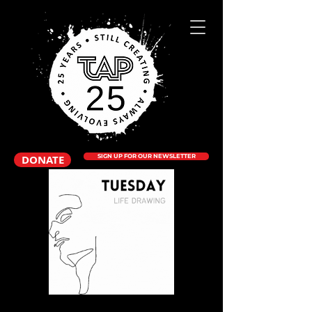
DONATE
SIGN UP FOR OUR NEWSLETTER