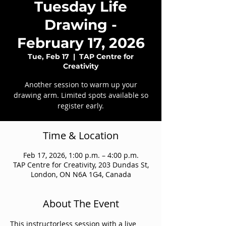
Tuesday Life
Drawing -
February 17, 2026
Tue, Feb 17
  |  
TAP Centre for
Creativity
Another session to warm up your
drawing arm. Limited spots available so
register early.
Time & Location
Feb 17, 2026, 1:00 p.m. – 4:00 p.m.
TAP Centre for Creativity, 203 Dundas St,
London, ON N6A 1G4, Canada
About The Event
This instructorless session with a live 