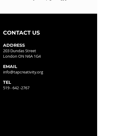
CONTACT US
ADDRESS
203 Dundas Street
London ON N6A 1G4
EMAIL
info@tapcreativity.org
TEL
519 - 642 -2767