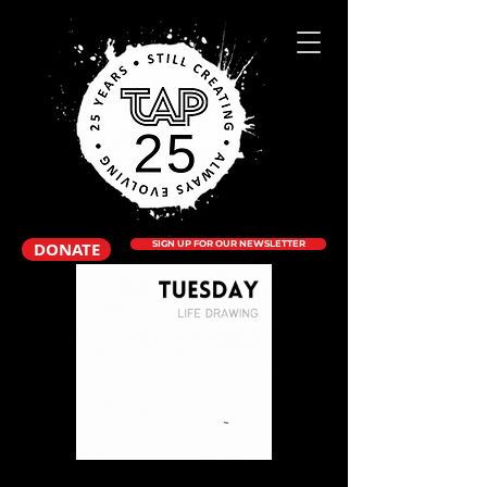
DONATE
SIGN UP FOR OUR NEWSLETTER