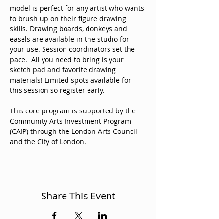
model is perfect for any artist who wants 
to brush up on their figure drawing 
skills. Drawing boards, donkeys and 
easels are available in the studio for 
your use. Session coordinators set the 
pace.  All you need to bring is your 
sketch pad and favorite drawing 
materials! Limited spots available for 
this session so register early. 
This core program is supported by the 
Community Arts Investment Program 
(CAIP) through the London Arts Council 
and the City of London. 
Share This Event