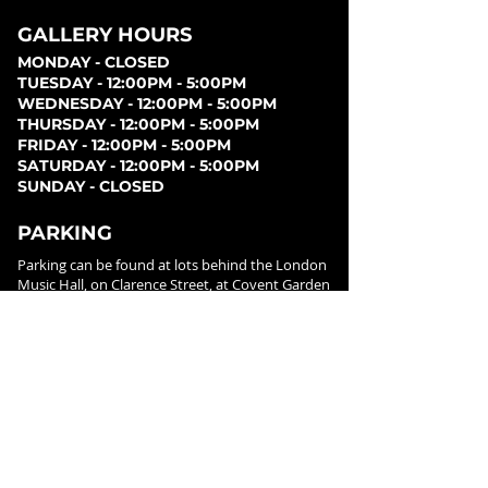
GALLERY HOURS
MONDAY - CLOSED
TUESDAY - 12:00PM - 5:00PM
WEDNESDAY - 12:00PM - 5:00PM
THURSDAY - 12:00PM - 5:00PM
FRIDAY - 12:00PM - 5:00PM
SATURDAY - 12:00PM - 5:00PM
SUNDAY - CLOSED
PARKING
Parking can be found at lots behind the London
Music Hall, on Clarence Street, at Covent Garden
Market, or at Citi Plaza. Street parking may be
available. Please note parking rates may change
dependent on lot.
FOLLOW US ON
SOCIAL MEDIA