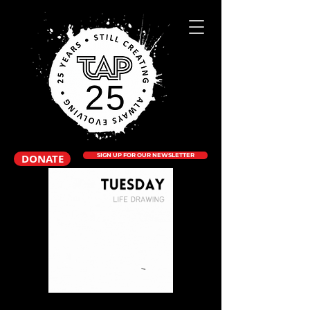
DONATE
SIGN UP FOR OUR NEWSLETTER