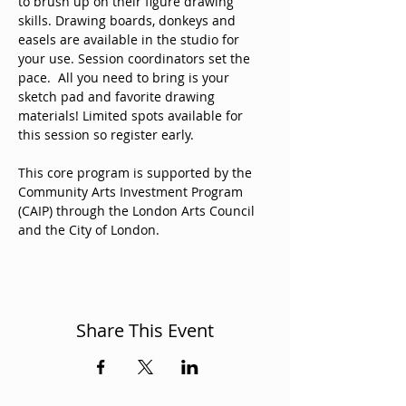
to brush up on their figure drawing 
skills. Drawing boards, donkeys and 
easels are available in the studio for 
your use. Session coordinators set the 
pace.  All you need to bring is your 
sketch pad and favorite drawing 
materials! Limited spots available for 
this session so register early. 
This core program is supported by the 
Community Arts Investment Program 
(CAIP) through the London Arts Council 
and the City of London. 
Share This Event