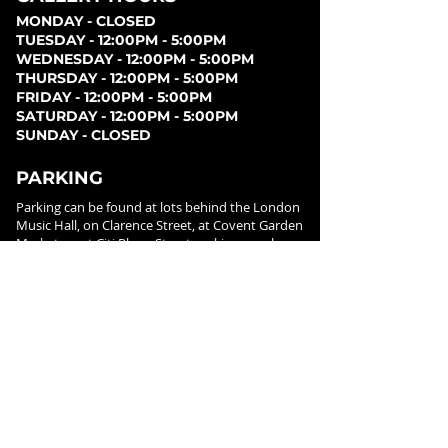
MONDAY - CLOSED
TUESDAY - 12:00PM - 5:00PM
WEDNESDAY - 12:00PM - 5:00PM
THURSDAY - 12:00PM - 5:00PM
FRIDAY - 12:00PM - 5:00PM
SATURDAY - 12:00PM - 5:00PM
SUNDAY - CLOSED
PARKING
Parking can be found at lots behind the London
Music Hall, on Clarence Street, at Covent Garden
Market, or at Citi Plaza. Street parking may be
available. Please note parking rates may change
dependent on lot.
FOLLOW US ON
SOCIAL MEDIA