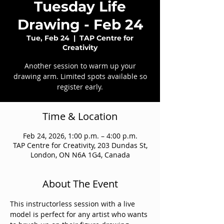
Tuesday Life
Drawing - Feb 24
Tue, Feb 24
  |  
TAP Centre for
Creativity
Another session to warm up your
drawing arm. Limited spots available so
register early.
Time & Location
Feb 24, 2026, 1:00 p.m. – 4:00 p.m.
TAP Centre for Creativity, 203 Dundas St,
London, ON N6A 1G4, Canada
About The Event
This instructorless session with a live 
model is perfect for any artist who wants 