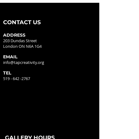
CONTACT US
ADDRESS
203 Dundas Street
London ON N6A 1G4
EMAIL
info@tapcreativity.org
TEL
519 - 642 -2767
GALLERY HOURS