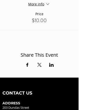
More info
Price
$10.00
Share This Event
CONTACT US
ADDRESS
203 Dundas Street