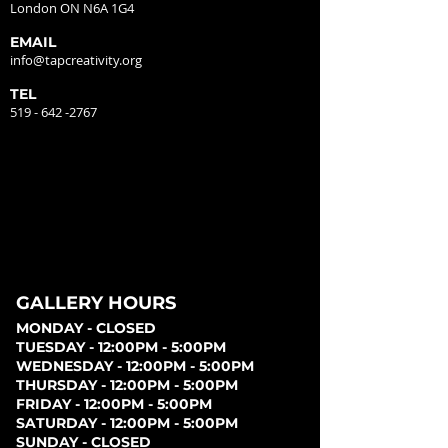
London ON N6A 1G4
EMAIL
info@tapcreativity.org
TEL
519 - 642 -2767
GALLERY HOURS
MONDAY - CLOSED
TUESDAY - 12:00PM - 5:00PM
WEDNESDAY - 12:00PM - 5:00PM
THURSDAY - 12:00PM - 5:00PM
FRIDAY - 12:00PM - 5:00PM
SATURDAY - 12:00PM - 5:00PM
SUNDAY - CLOSED