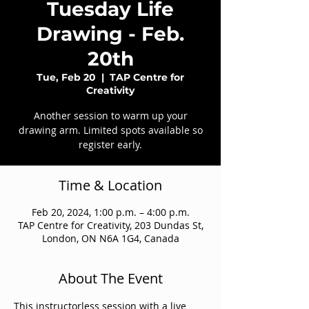
Tuesday Life
Drawing - Feb.
20th
Tue, Feb 20
  |  
TAP Centre for
Creativity
Another session to warm up your
drawing arm. Limited spots available so
register early.
Time & Location
Feb 20, 2024, 1:00 p.m. – 4:00 p.m.
TAP Centre for Creativity, 203 Dundas St,
London, ON N6A 1G4, Canada
About The Event
This instructorless session with a live 