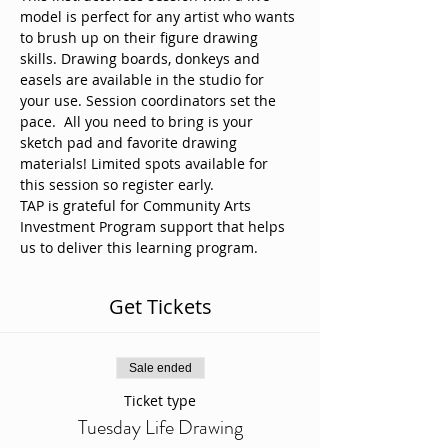
model is perfect for any artist who wants 
to brush up on their figure drawing 
skills. Drawing boards, donkeys and 
easels are available in the studio for 
your use. Session coordinators set the 
pace.  All you need to bring is your 
sketch pad and favorite drawing 
materials! Limited spots available for 
this session so register early. 
TAP is grateful for Community Arts 
Investment Program support that helps 
us to deliver this learning program.
Get Tickets
Sale ended
Ticket type
Tuesday Life Drawing