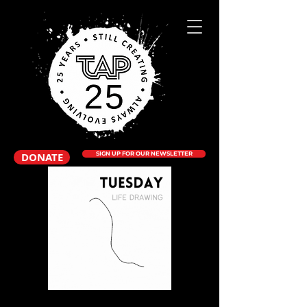
DONATE
SIGN UP FOR OUR NEWSLETTER