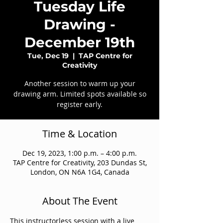
Tuesday Life
Drawing -
December 19th
Tue, Dec 19
  |  
TAP Centre for
Creativity
Another session to warm up your
drawing arm. Limited spots available so
register early.
Time & Location
Dec 19, 2023, 1:00 p.m. – 4:00 p.m.
TAP Centre for Creativity, 203 Dundas St,
London, ON N6A 1G4, Canada
About The Event
This instructorless session with a live 