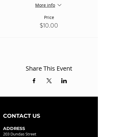
More info
Price
$10.00
Share This Event
CONTACT US
ADDRESS
203 Dundas Street