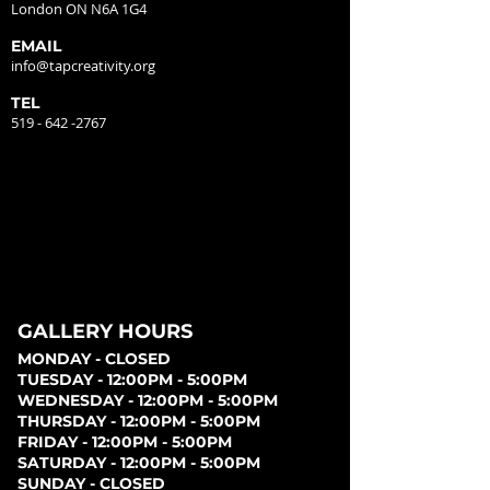
London ON N6A 1G4
EMAIL
info@tapcreativity.org
TEL
519 - 642 -2767
GALLERY HOURS
MONDAY - CLOSED
TUESDAY - 12:00PM - 5:00PM
WEDNESDAY - 12:00PM - 5:00PM
THURSDAY - 12:00PM - 5:00PM
FRIDAY - 12:00PM - 5:00PM
SATURDAY - 12:00PM - 5:00PM
SUNDAY - CLOSED