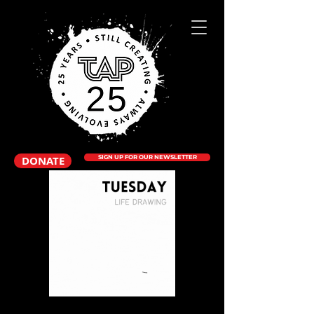
DONATE
SIGN UP FOR OUR NEWSLETTER