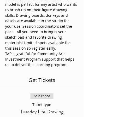
model is perfect for any artist who wants 
to brush up on their figure drawing 
skills. Drawing boards, donkeys and 
easels are available in the studio for 
your use. Session coordinators set the 
pace.  All you need to bring is your 
sketch pad and favorite drawing 
materials! Limited spots available for 
this session so register early. 
TAP is grateful for Community Arts 
Investment Program support that helps 
us to deliver this learning program.
Get Tickets
Sale ended
Ticket type
Tuesday Life Drawing