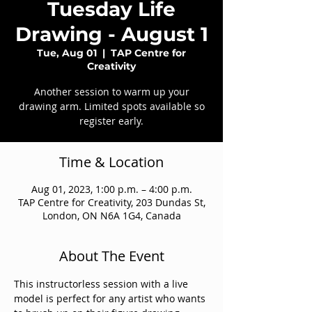
Tuesday Life
Drawing - August 1
Tue, Aug 01
  |  
TAP Centre for
Creativity
Another session to warm up your
drawing arm. Limited spots available so
register early.
Time & Location
Aug 01, 2023, 1:00 p.m. – 4:00 p.m.
TAP Centre for Creativity, 203 Dundas St,
London, ON N6A 1G4, Canada
About The Event
This instructorless session with a live 
model is perfect for any artist who wants 