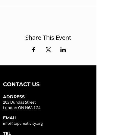
Share This Event
CONTACT US
ADDRESS
203 Dundas Street
London ON N6A 1G4
EMAIL
info@tapcreativity.org
TEL