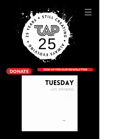
DONATE
SIGN UP FOR OUR NEWSLETTER