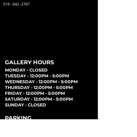
519 - 642 -2767
GALLERY HOURS
MONDAY - CLOSED
TUESDAY - 12:00PM - 5:00PM
WEDNESDAY - 12:00PM - 5:00PM
THURSDAY - 12:00PM - 5:00PM
FRIDAY - 12:00PM - 5:00PM
SATURDAY - 12:00PM - 5:00PM
SUNDAY - CLOSED
PARKING
Parking can be found at lots behind the London
Music Hall, on Clarence Street, at Covent Garden