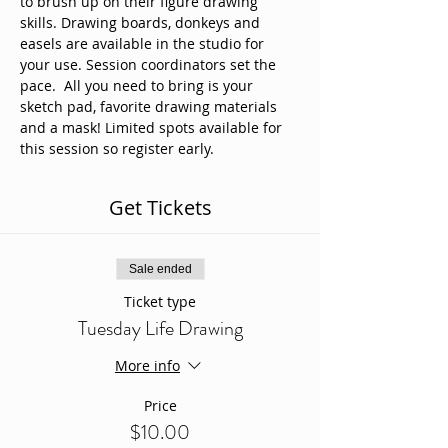
to brush up on their figure drawing 
skills. Drawing boards, donkeys and 
easels are available in the studio for 
your use. Session coordinators set the 
pace.  All you need to bring is your 
sketch pad, favorite drawing materials 
and a mask! Limited spots available for 
this session so register early. 
Get Tickets
Sale ended
Ticket type
Tuesday Life Drawing
More info
Price
$10.00