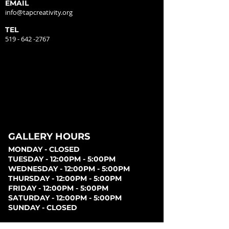
EMAIL
info@tapcreativity.org
TEL
519 - 642 -2767
GALLERY HOURS
MONDAY - CLOSED
TUESDAY - 12:00PM - 5:00PM
WEDNESDAY - 12:00PM - 5:00PM
THURSDAY - 12:00PM - 5:00PM
FRIDAY - 12:00PM - 5:00PM
SATURDAY - 12:00PM - 5:00PM
SUNDAY - CLOSED