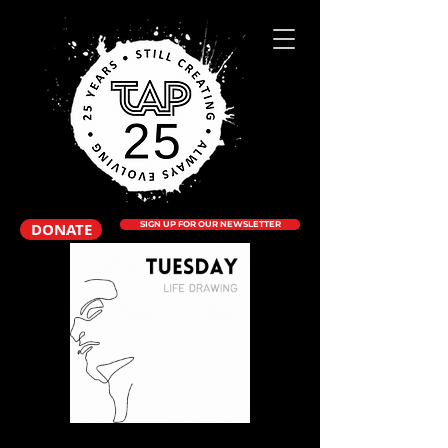
DONATE
SIGN UP FOR OUR NEWSLETTER