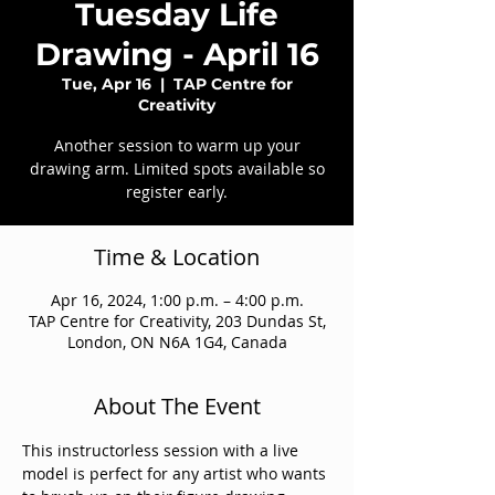
Tuesday Life
Drawing - April 16
Tue, Apr 16
  |  
TAP Centre for
Creativity
Another session to warm up your
drawing arm. Limited spots available so
register early.
Time & Location
Apr 16, 2024, 1:00 p.m. – 4:00 p.m.
TAP Centre for Creativity, 203 Dundas St,
London, ON N6A 1G4, Canada
About The Event
This instructorless session with a live 
model is perfect for any artist who wants 