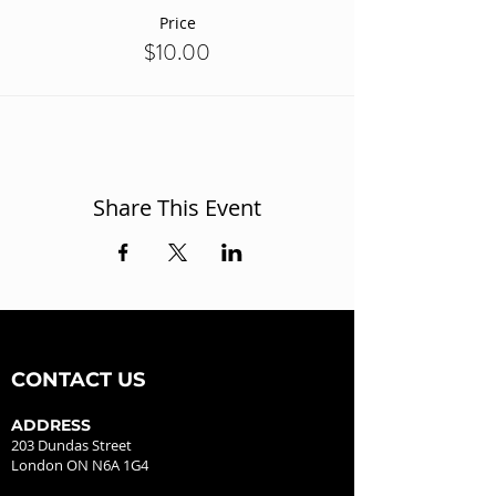
Price
$10.00
Share This Event
CONTACT US
ADDRESS
203 Dundas Street
London ON N6A 1G4