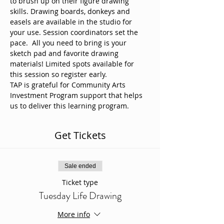
to brush up on their figure drawing 
skills. Drawing boards, donkeys and 
easels are available in the studio for 
your use. Session coordinators set the 
pace.  All you need to bring is your 
sketch pad and favorite drawing 
materials! Limited spots available for 
this session so register early. 
TAP is grateful for Community Arts 
Investment Program support that helps 
us to deliver this learning program.
Get Tickets
Sale ended
Ticket type
Tuesday Life Drawing
More info