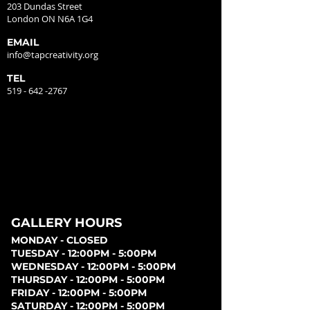
203 Dundas Street
London ON N6A 1G4
EMAIL
info@tapcreativity.org
TEL
519 - 642 -2767
GALLERY HOURS
MONDAY - CLOSED
TUESDAY - 12:00PM - 5:00PM
WEDNESDAY - 12:00PM - 5:00PM
THURSDAY - 12:00PM - 5:00PM
FRIDAY - 12:00PM - 5:00PM
SATURDAY - 12:00PM - 5:00PM