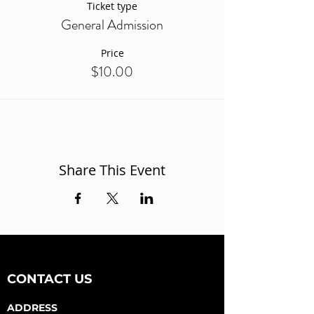
Ticket type
General Admission
Price
$10.00
Share This Event
CONTACT US
ADDRESS