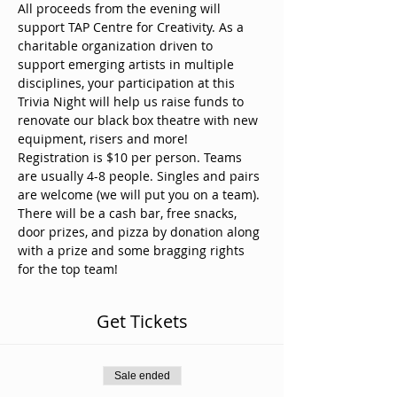
All proceeds from the evening will 
support TAP Centre for Creativity. As a 
charitable organization driven to 
support emerging artists in multiple 
disciplines, your participation at this 
Trivia Night will help us raise funds to 
renovate our black box theatre with new 
equipment, risers and more!
Registration is $10 per person. Teams 
are usually 4-8 people. Singles and pairs 
are welcome (we will put you on a team).
There will be a cash bar, free snacks, 
door prizes, and pizza by donation along 
with a prize and some bragging rights 
for the top team!
Get Tickets
Sale ended