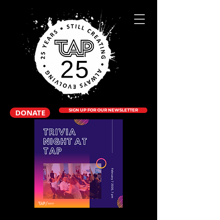
DONATE
SIGN UP FOR OUR NEWSLETTER