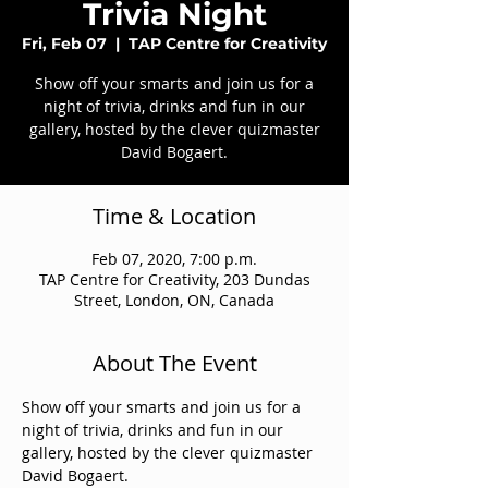
Trivia Night
Fri, Feb 07
  |  
TAP Centre for Creativity
Show off your smarts and join us for a
night of trivia, drinks and fun in our
gallery, hosted by the clever quizmaster
David Bogaert.
Time & Location
Feb 07, 2020, 7:00 p.m.
TAP Centre for Creativity, 203 Dundas
Street, London, ON, Canada
About The Event
Show off your smarts and join us for a 
night of trivia, drinks and fun in our 
gallery, hosted by the clever quizmaster 
David Bogaert.