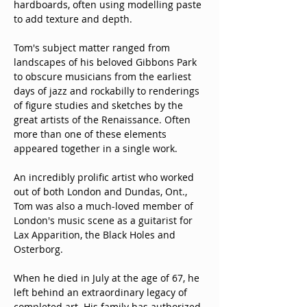
hardboards, often using modelling paste 
to add texture and depth.
Tom's subject matter ranged from 
landscapes of his beloved Gibbons Park 
to obscure musicians from the earliest 
days of jazz and rockabilly to renderings 
of figure studies and sketches by the 
great artists of the Renaissance. Often 
more than one of these elements 
appeared together in a single work.
An incredibly prolific artist who worked 
out of both London and Dundas, Ont., 
Tom was also a much-loved member of 
London's music scene as a guitarist for 
Lax Apparition, the Black Holes and 
Osterborg.
When he died in July at the age of 67, he 
left behind an extraordinary legacy of 
completed art. His family has authorized 