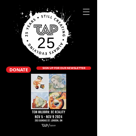
DONATE
SIGN UP FOR OUR NEWSLETTER