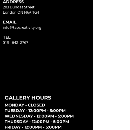
ADDRESS
203 Dundas Street
London ON N6A 1G4
EMAIL
info@tapcreativity.org
TEL
519 - 642 -2767
GALLERY HOURS
MONDAY - CLOSED
TUESDAY - 12:00PM - 5:00PM
WEDNESDAY - 12:00PM - 5:00PM
THURSDAY - 12:00PM - 5:00PM
FRIDAY - 12:00PM - 5:00PM