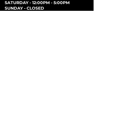
SATURDAY - 12:00PM - 5:00PM
SUNDAY - CLOSED
PARKING
Parking can be found at lots behind the London
Music Hall, on Clarence Street, at Covent Garden
Market, or at Citi Plaza. Street parking may be
available. Please note parking rates may change
dependent on lot.
FOLLOW US ON
SOCIAL MEDIA
SIGN UP FOR NEWS