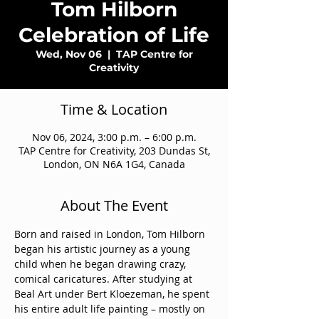
Tom Hilborn
Celebration of Life
Wed, Nov 06
  |  
TAP Centre for
Creativity
Time & Location
Nov 06, 2024, 3:00 p.m. – 6:00 p.m.
TAP Centre for Creativity, 203 Dundas St,
London, ON N6A 1G4, Canada
About The Event
Born and raised in London, Tom Hilborn 
began his artistic journey as a young 
child when he began drawing crazy, 
comical caricatures. After studying at 
Beal Art under Bert Kloezeman, he spent 
his entire adult life painting – mostly on 