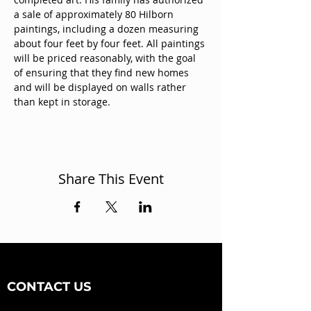
a sale of approximately 80 Hilborn 
paintings, including a dozen measuring 
about four feet by four feet. All paintings 
will be priced reasonably, with the goal 
of ensuring that they find new homes 
and will be displayed on walls rather 
than kept in storage.
Share This Event
CONTACT US