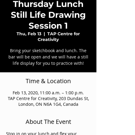
Thursday Lunch
Still Life Drawing
Session 1
Thu, Feb 13
  |  
TAP Centre for
Creativity
Bring your sketchbook and lunch. The
bar will be open and we will have a still
life display for you to practice with!
Time & Location
Feb 13, 2020, 11:00 a.m. – 1:00 p.m.
TAP Centre for Creativity, 203 Dundas St,
London, ON N6A 1G4, Canada
About The Event
Stop in on your lunch and flex your 