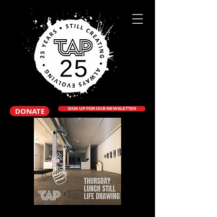
DONATE
SIGN UP FOR OUR NEWSLETTER