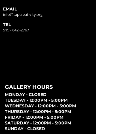
EMAIL
info@tapcreativity.org
TEL
519 - 642 -2767
GALLERY HOURS
MONDAY - CLOSED
TUESDAY - 12:00PM - 5:00PM
WEDNESDAY - 12:00PM - 5:00PM
THURSDAY - 12:00PM - 5:00PM
FRIDAY - 12:00PM - 5:00PM
SATURDAY - 12:00PM - 5:00PM
SUNDAY - CLOSED