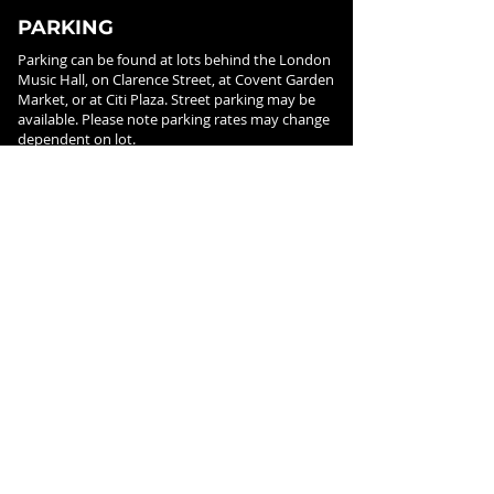
PARKING
Parking can be found at lots behind the London
Music Hall, on Clarence Street, at Covent Garden
Market, or at Citi Plaza. Street parking may be
available. Please note parking rates may change
dependent on lot.
FOLLOW US ON
SOCIAL MEDIA
SIGN UP FOR NEWS