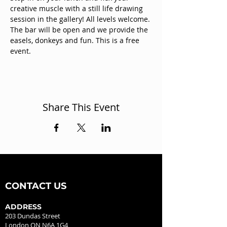
creative muscle with a still life drawing 
session in the gallery! All levels welcome. 
The bar will be open and we provide the 
easels, donkeys and fun. This is a free 
event.
Share This Event
CONTACT US
ADDRESS
203 Dundas Street
London ON N6A 1G4