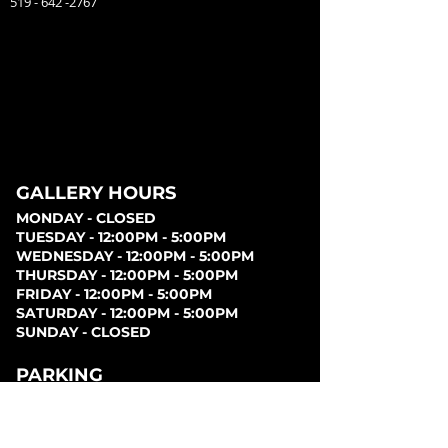
519 - 642 -2767
GALLERY HOURS
MONDAY - CLOSED
TUESDAY - 12:00PM - 5:00PM
WEDNESDAY - 12:00PM - 5:00PM
THURSDAY - 12:00PM - 5:00PM
FRIDAY - 12:00PM - 5:00PM
SATURDAY - 12:00PM - 5:00PM
SUNDAY - CLOSED
PARKING
Parking can be found at lots behind the London
Music Hall, on Clarence Street, at Covent Garden
Market, or at Citi Plaza. Street parking may be