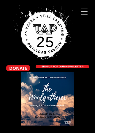
DONATE
SIGN UP FOR OUR NEWSLETTER