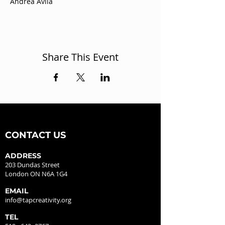
Andrea Avila
Share This Event
CONTACT US
ADDRESS
203 Dundas Street
London ON N6A 1G4
EMAIL
info@tapcreativity.org
TEL