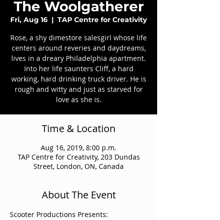
The Woolgatherer
Fri, Aug 16
  |  
TAP Centre for Creativity
Rose, a shy dimestore salesgirl whose life
centers around reveries and daydreams,
lives in a dreary Philadelphia apartment.
Into her life saunters Cliff, a hard
working, hard drinking truck driver. He is
rough and witty and just as starved for
love as she is.
Time & Location
Aug 16, 2019, 8:00 p.m.
TAP Centre for Creativity, 203 Dundas
Street, London, ON, Canada
About The Event
Scooter Productions Presents: