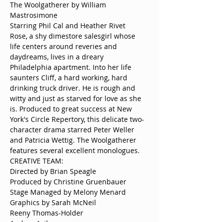
The Woolgatherer by William 
Rose, a shy dimestore salesgirl whose 
life centers around reveries and 
daydreams, lives in a dreary 
Philadelphia apartment. Into her life 
saunters Cliff, a hard working, hard 
drinking truck driver. He is rough and 
witty and just as starved for love as she 
is. Produced to great success at New 
York's Circle Repertory, this delicate two-
character drama starred Peter Weller 
and Patricia Wettig. The Woolgatherer 