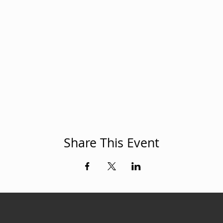
Share This Event