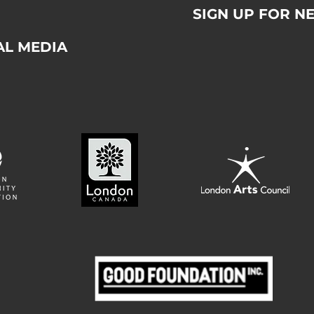
SIGN UP FOR N
AL MEDIA