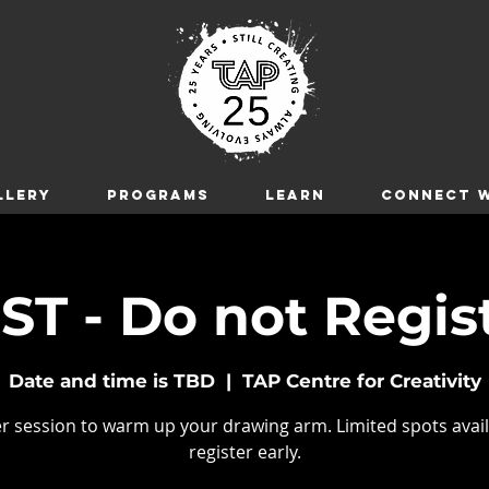
LLERY
Programs
LEARN
CONNECT W
ST - Do not Regis
Date and time is TBD
  |  
TAP Centre for Creativity
r session to warm up your drawing arm. Limited spots avail
register early.