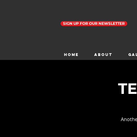
SIGN UP FOR OUR NEWSLETTER
Home
ABOUT
GA
TE
Anothe