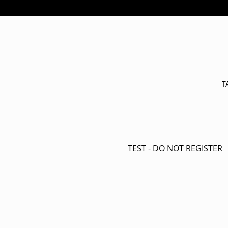
T
TEST - DO NOT REGISTER