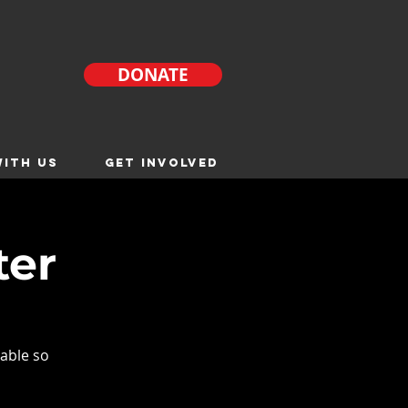
DONATE
ITH US
GET INVOLVED
ter
able so