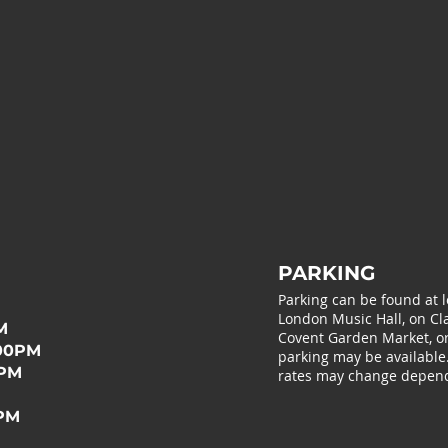
PARKING
Parking can be found at 
London Music Hall, on Cla
M
Covent Garden Market, or 
:00PM
parking may be available
0PM
rates may change depend
0PM