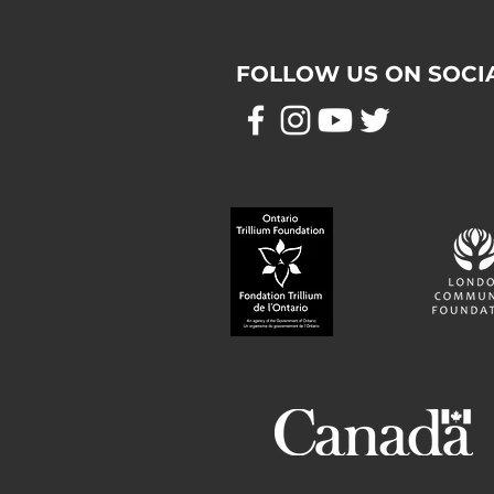
FOLLOW US ON SOCI