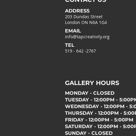
ADDRESS
203 Dundas Street
London ON N6A 1G4
EMAIL
info@tapcreativity.org
TEL
519 - 642 -2767
GALLERY HOURS
MONDAY - CLOSED
TUESDAY - 12:00PM - 5:00P
WEDNESDAY - 12:00PM - 5
THURSDAY - 12:00PM - 5:0
FRIDAY - 12:00PM - 5:00PM
SATURDAY - 12:00PM - 5:0
SUNDAY - CLOSED