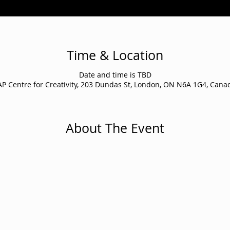
Time & Location
Date and time is TBD
AP Centre for Creativity, 203 Dundas St, London, ON N6A 1G4, Cana
About The Event