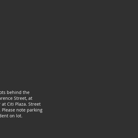
lots behind the
rence Street, at
at Citi Plaza. Street
. Please note parking
ent on lot.