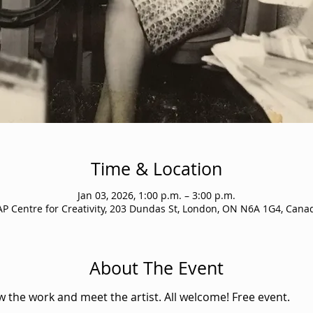
Time & Location
Jan 03, 2026, 1:00 p.m. – 3:00 p.m.
AP Centre for Creativity, 203 Dundas St, London, ON N6A 1G4, Cana
About The Event
ew the work and meet the artist. All welcome! Free event.