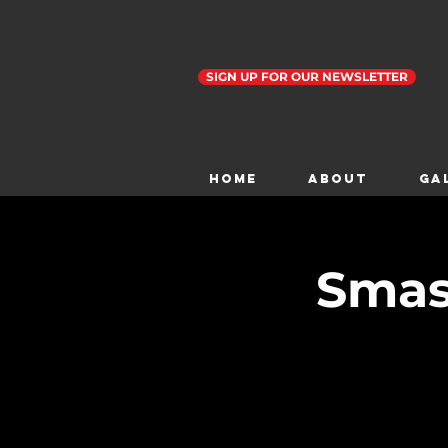
SIGN UP FOR OUR NEWSLETTER
Home
ABOUT
GA
Smas