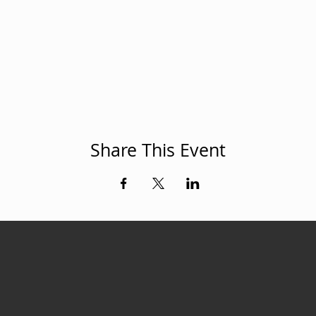
Share This Event