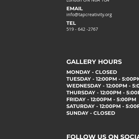
EMAIL
info@tapcreativity.org
TEL
519 - 642 -2767
GALLERY HOURS
MONDAY - CLOSED
TUESDAY - 12:00PM - 5:00P
WEDNESDAY - 12:00PM - 5
THURSDAY - 12:00PM - 5:0
FRIDAY - 12:00PM - 5:00PM
SATURDAY - 12:00PM - 5:0
SUNDAY - CLOSED
FOLLOW US ON SOCI