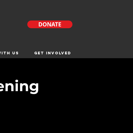
DONATE
ITH US
GET INVOLVED
ening