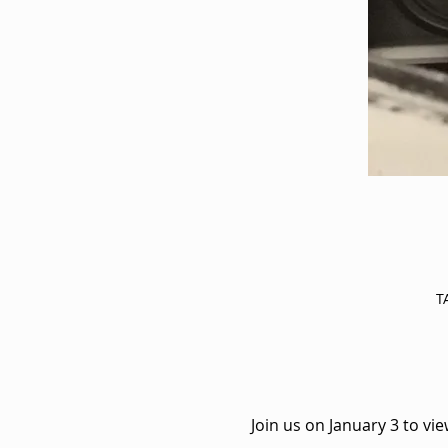
T
Join us on January 3 to vi