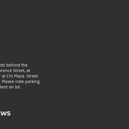
lots behind the
rence Street, at
at Citi Plaza. Street
. Please note parking
ent on lot.
EWS