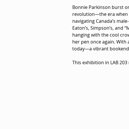
Bonnie Parkinson burst ont
revolution—the era when f
navigating Canada’s male-d
Eaton’s, Simpson’s, and “
hanging with the cool crow
her pen once again. With a
today—a vibrant bookend t
This exhibition in LAB 203