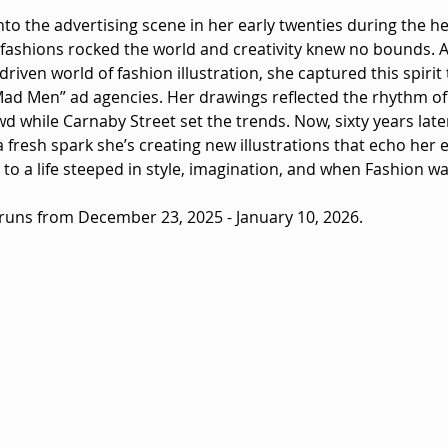
o the advertising scene in her early twenties during the heig
ashions rocked the world and creativity knew no bounds. 
riven world of fashion illustration, she captured this spirit
Mad Men” ad agencies. Her drawings reflected the rhythm o
d while Carnaby Street set the trends. Now, sixty years late
 fresh spark she’s creating new illustrations that echo her e
o a life steeped in style, imagination, and when Fashion wa
 runs from December 23, 2025 - January 10, 2026.