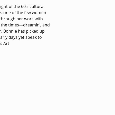
ht of the 60’s cultural 
As one of the few women 
 through her work with 
f the times—dreamin’, and 
r, Bonnie has picked up 
arly days yet speak to 
s Art