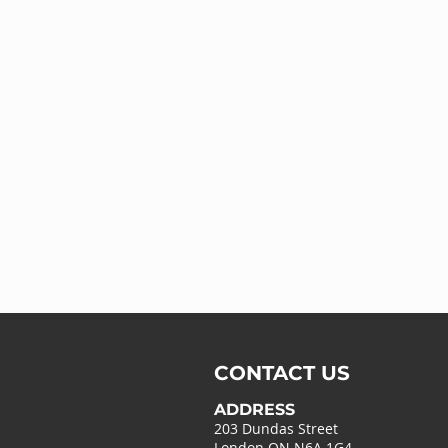
CONTACT US
ADDRESS
203 Dundas Street
London ON N6A 1G4