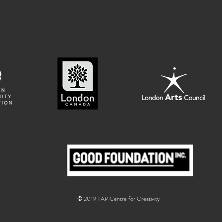
© 2019 TAP Centre for Creativity