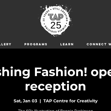
LLERY
Programs
LEARN
CONNECT W
hing Fashion! op
reception
Sat, Jan 03
  |  
TAP Centre for Creativity