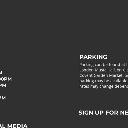
PARKING
Parking can be found at 
London Music Hall, on Cla
M
Covent Garden Market, or 
:00PM
parking may be available
0PM
rates may change depend
0PM
SIGN UP FOR N
AL MEDIA