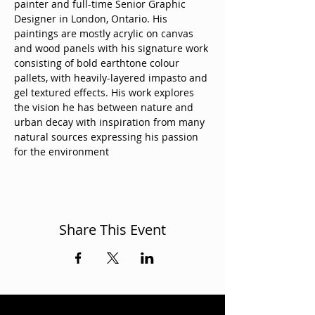
painter and full-time Senior Graphic 
Designer in London, Ontario. His 
paintings are mostly acrylic on canvas 
and wood panels with his signature work 
consisting of bold earthtone colour 
pallets, with heavily-layered impasto and 
gel textured effects. His work explores 
the vision he has between nature and 
urban decay with inspiration from many 
natural sources expressing his passion 
for the environment
Share This Event