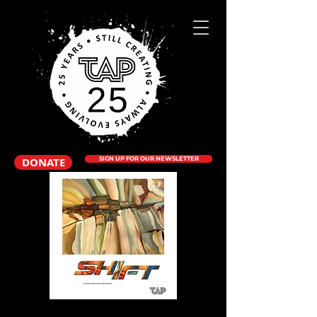
DONATE
SIGN UP FOR OUR NEWSLETTER