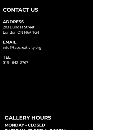
CONTACT US
ADDRESS
203 Dundas Street
London ON N6A 1G4
EMAIL
info@tapcreativity.org
TEL
519 - 642 -2767
GALLERY HOURS
MONDAY - CLOSED