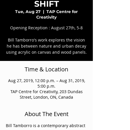
SHIFT
Tue, Aug 27
  |  
TAP Centre for
Creativity
Opening Reception : August 27th, 5-8
Bill Tamborro's work explores the vision
he has between nature and urban decay
using acrylic on canvas and wood panels.
Time & Location
Aug 27, 2019, 12:00 p.m. – Aug 31, 2019,
5:00 p.m.
TAP Centre for Creativity, 203 Dundas
Street, London, ON, Canada
About The Event
Bill Tamborro is a contemporary abstract 