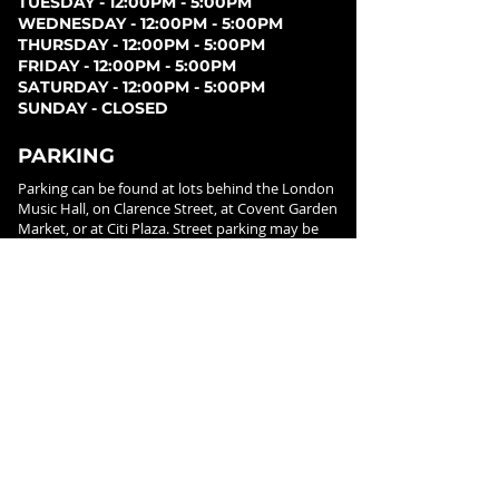
TUESDAY - 12:00PM - 5:00PM
WEDNESDAY - 12:00PM - 5:00PM
THURSDAY - 12:00PM - 5:00PM
FRIDAY - 12:00PM - 5:00PM
SATURDAY - 12:00PM - 5:00PM
SUNDAY - CLOSED
PARKING
Parking can be found at lots behind the London
Music Hall, on Clarence Street, at Covent Garden
Market, or at Citi Plaza. Street parking may be
available. Please note parking rates may change
dependent on lot.
FOLLOW US ON
SOCIAL MEDIA
SIGN UP FOR NEWS