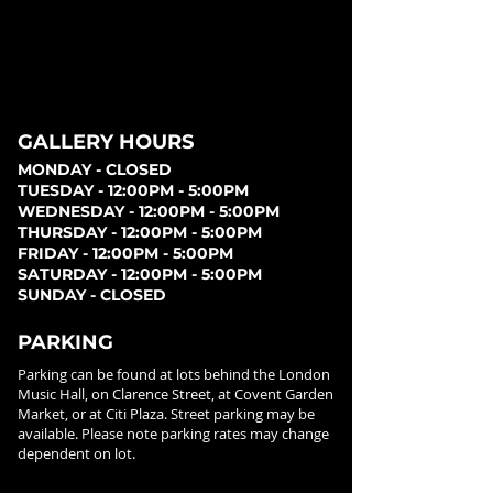
GALLERY HOURS
MONDAY - CLOSED
TUESDAY - 12:00PM - 5:00PM
WEDNESDAY - 12:00PM - 5:00PM
THURSDAY - 12:00PM - 5:00PM
FRIDAY - 12:00PM - 5:00PM
SATURDAY - 12:00PM - 5:00PM
SUNDAY - CLOSED
PARKING
Parking can be found at lots behind the London
Music Hall, on Clarence Street, at Covent Garden
Market, or at Citi Plaza. Street parking may be
available. Please note parking rates may change
dependent on lot.