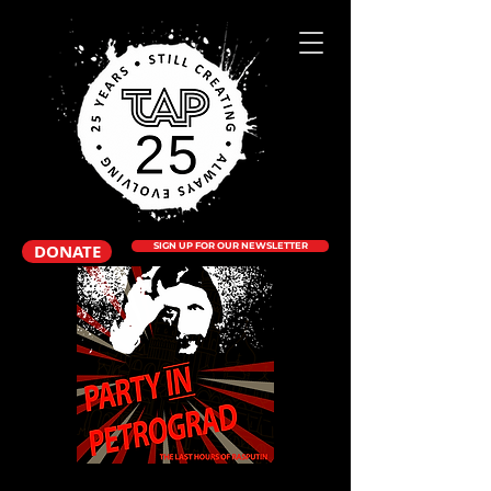
DONATE
SIGN UP FOR OUR NEWSLETTER