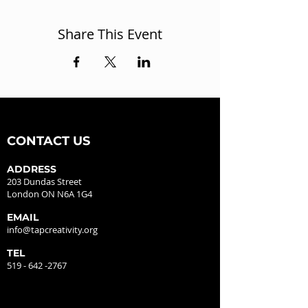
Share This Event
CONTACT US
ADDRESS
203 Dundas Street
London ON N6A 1G4
EMAIL
info@tapcreativity.org
TEL
519 - 642 -2767