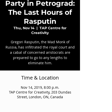
Party in Petrograd:
The Last Hours of
Rasputin
Thu, Nov 14
  |  
TAP Centre for
Creativity
Gregori Rasputin, the Mad Monk of
Russia, has infiltrated the royal court and
a cabal of concerned aristocrats are
prepared to go to any lengths to
eliminate him.
Time & Location
Nov 14, 2019, 8:00 p.m.
TAP Centre for Creativity, 203 Dundas
Street, London, ON, Canada