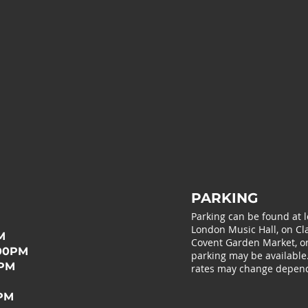
PARKING
Parking can be found at 
London Music Hall, on Cla
M
Covent Garden Market, or 
:00PM
parking may be available
0PM
rates may change depend
0PM