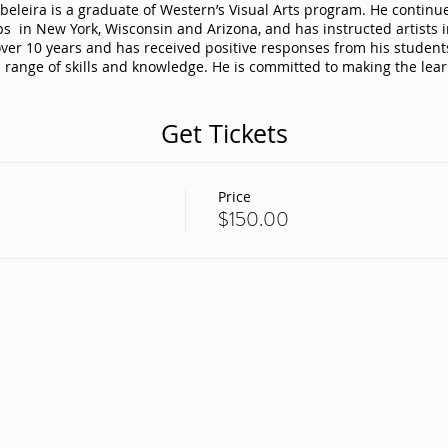
eleira is a graduate of Western’s Visual Arts program. He continues 
s in New York, Wisconsin and Arizona, and has instructed artists in
over 10 years and has received positive responses from his studen
d range of skills and knowledge. He is committed to making the lea
Get Tickets
Price
$150.00