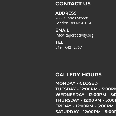
CONTACT US
ADDRESS
203 Dundas Street
London ON N6A 1G4
EMAIL
info@tapcreativity.org
TEL
519 - 642 -2767
GALLERY HOURS
MONDAY - CLOSED
TUESDAY - 12:00PM - 5:00P
WEDNESDAY - 12:00PM - 5
THURSDAY - 12:00PM - 5:0
FRIDAY - 12:00PM - 5:00PM
SATURDAY - 12:00PM - 5:0