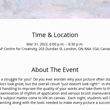
Time & Location
Mar 31, 2022, 6:00 p.m. – 8:30 p.m.
AP Centre for Creativity, 203 Dundas St, London, ON N6A 1G4, Cana
About The Event
yle a struggle for you? Do you ever wonder why your picture often st
rs look great, but the overall result “just doesn’t look right.” In th
 handling to improve the quality of your works and take them to th
 examination of rhythm of application and various brush maneuvers 
life subject matter come to life on canvas. Each night, students wil
ainting along with the tools needed to make every picture a succes