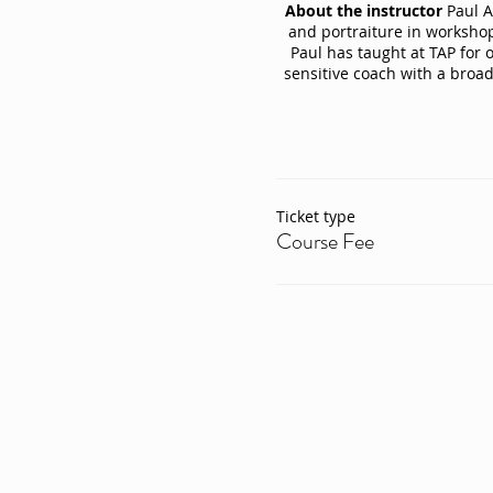
About the instructor
Paul Ab
and portraiture in workshop
Paul has taught at TAP for 
sensitive coach with a broa
Ticket type
Course Fee