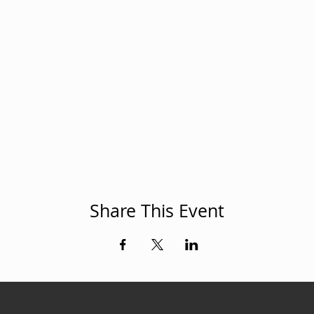
Share This Event