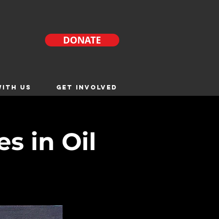
DONATE
ITH US
GET INVOLVED
s in Oil