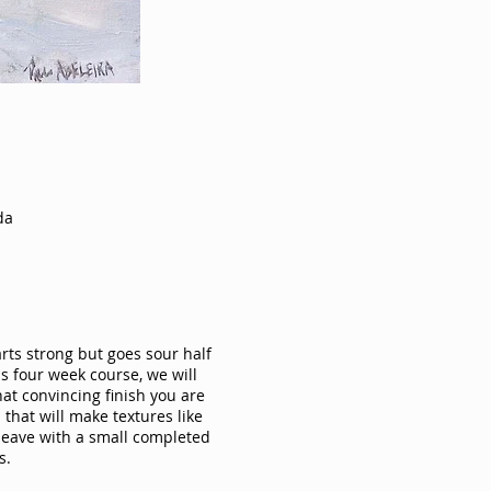
da
arts strong but goes sour half
is four week course, we will
at convincing finish you are
that will make textures like
l leave with a small completed
s.