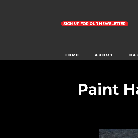
SIGN UP FOR OUR NEWSLETTER
Home
ABOUT
GA
Paint H