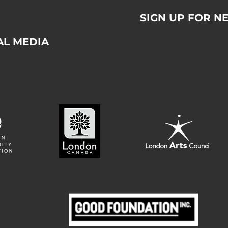
SIGN UP FOR N
AL MEDIA