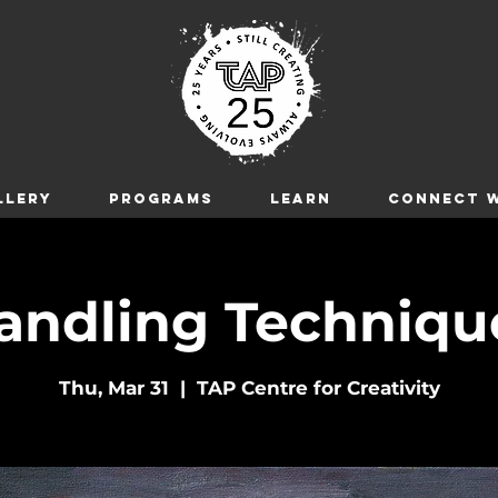
LLERY
Programs
LEARN
CONNECT W
andling Technique
Thu, Mar 31
  |  
TAP Centre for Creativity