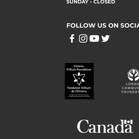
SUNDAY - CLOSED
FOLLOW US ON SOCI