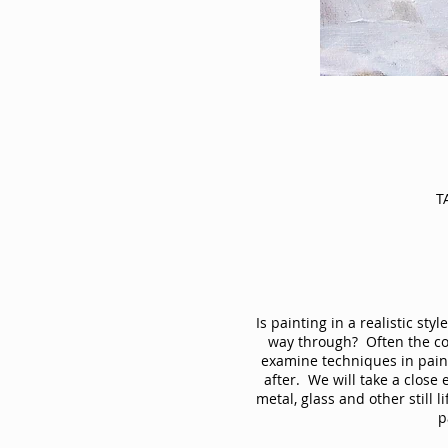
T
Is painting in a realistic st
way through? Often the colo
examine techniques in paint
after. We will take a close
metal, glass and other still 
p