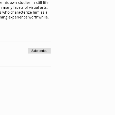
his own studies in still life
 many facets of visual arts.
ts who characterize him as a
rning experience worthwhile.
Sale ended