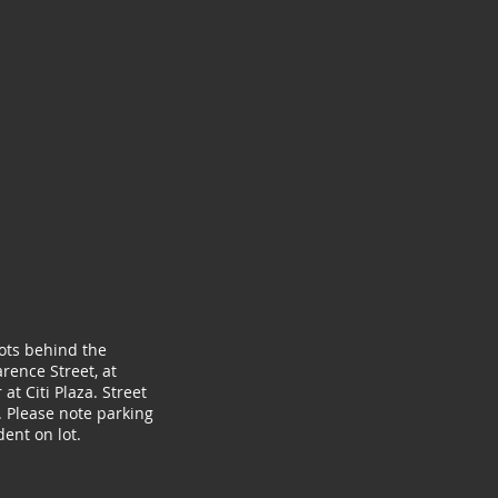
lots behind the
rence Street, at
at Citi Plaza. Street
. Please note parking
ent on lot.