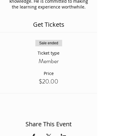
knowledge. He is committed to making
the learning experience worthwhile.
Get Tickets
Sale ended
Ticket type
Member
Price
$20.00
Share This Event