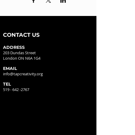
CONTACT US
ADDRESS
203 Dundas Street
London ON N6A 1G4
EMAIL
info@tapcreativity.org
TEL
519 - 642 -2767