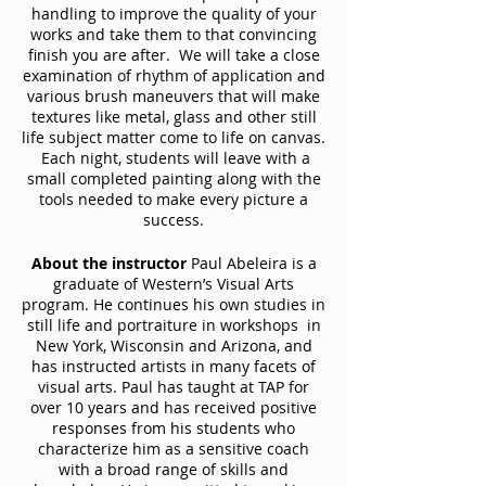
handling to improve the quality of your
works and take them to that convincing
finish you are after. We will take a close
examination of rhythm of application and
various brush maneuvers that will make
textures like metal, glass and other still
life subject matter come to life on canvas.
Each night, students will leave with a
small completed painting along with the
tools needed to make every picture a
success.
About the instructor
Paul Abeleira is a
graduate of Western’s Visual Arts
program. He continues his own studies in
still life and portraiture in workshops in
New York, Wisconsin and Arizona, and
has instructed artists in many facets of
visual arts. Paul has taught at TAP for
over 10 years and has received positive
responses from his students who
characterize him as a sensitive coach
with a broad range of skills and