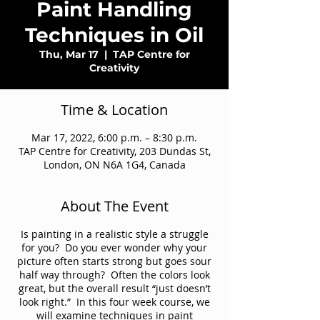
Paint Handling
Techniques in Oil
Thu, Mar 17
  |  
TAP Centre for
Creativity
Time & Location
Mar 17, 2022, 6:00 p.m. – 8:30 p.m.
TAP Centre for Creativity, 203 Dundas St,
London, ON N6A 1G4, Canada
About The Event
Is painting in a realistic style a struggle
for you? Do you ever wonder why your
picture often starts strong but goes sour
half way through? Often the colors look
great, but the overall result “just doesn’t
look right.” In this four week course, we
will examine techniques in paint