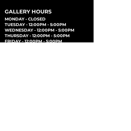
GALLERY HOURS
MONDAY - CLOSED
TUESDAY - 12:00PM - 5:00PM
WEDNESDAY - 12:00PM - 5:00PM
THURSDAY - 12:00PM - 5:00PM
FRIDAY - 12:00PM - 5:00PM
SATURDAY - 12:00PM - 5:00PM
SUNDAY - CLOSED
PARKING
Parking can be found at lots behind the London
Music Hall, on Clarence Street, at Covent Garden
Market, or at Citi Plaza. Street parking may be
available. Please note parking rates may change
dependent on lot.
FOLLOW US ON
SOCIAL MEDIA