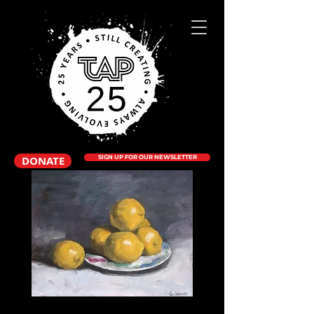
DONATE
SIGN UP FOR OUR NEWSLETTER