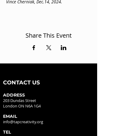
Vince Cherniak, Dec.14, 2024.
Share This Event
CONTACT US
ADDRESS
203 Dundas Street
London ON N6A 1G4
EMAIL
info@tapcreativity.org
TEL