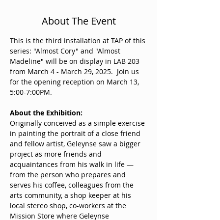
About The Event
This is the third installation at TAP of this 
series: "Almost Cory" and "Almost 
Madeline" will be on display in LAB 203 
from March 4 - March 29, 2025.  Join us 
for the opening reception on March 13, 
5:00-7:00PM.
About the Exhibition:
Originally conceived as a simple exercise 
in painting the portrait of a close friend 
and fellow artist, Geleynse saw a bigger 
project as more friends and 
acquaintances from his walk in life — 
from the person who prepares and 
serves his coffee, colleagues from the 
arts community, a shop keeper at his 
local stereo shop, co-workers at the 
Mission Store where Geleynse 