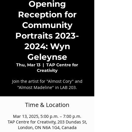
Opening
Reception for
Community
Portraits 2023-
2024: Wyn
Geleynse
Thu, Mar 13
  |  
TAP Centre for
Creativity
Join the artist for "Almost Cory" and
"Almost Madeline" in LAB 203.
Time & Location
Mar 13, 2025, 5:00 p.m. – 7:00 p.m.
TAP Centre for Creativity, 203 Dundas St,
London, ON N6A 1G4, Canada