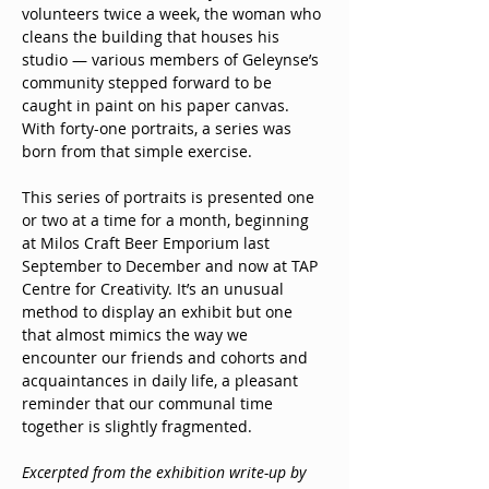
volunteers twice a week, the woman who 
cleans the building that houses his 
studio — various members of Geleynse’s 
community stepped forward to be 
caught in paint on his paper canvas. 
With forty-one portraits, a series was 
born from that simple exercise. 
This series of portraits is presented one 
or two at a time for a month, beginning 
at Milos Craft Beer Emporium last 
September to December and now at TAP 
Centre for Creativity. It’s an unusual 
method to display an exhibit but one 
that almost mimics the way we 
encounter our friends and cohorts and 
acquaintances in daily life, a pleasant 
reminder that our communal time 
together is slightly fragmented.
Excerpted from the exhibition write-up by 