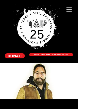
DONATE
SIGN UP FOR OUR NEWSLETTER