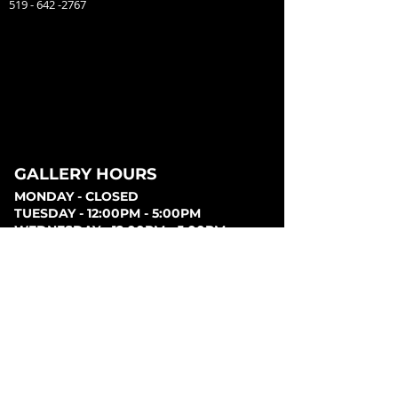
519 - 642 -2767
GALLERY HOURS
MONDAY - CLOSED
TUESDAY - 12:00PM - 5:00PM
WEDNESDAY - 12:00PM - 5:00PM
THURSDAY - 12:00PM - 5:00PM
FRIDAY - 12:00PM - 5:00PM
SATURDAY - 12:00PM - 5:00PM
SUNDAY - CLOSED
PARKING
Parking can be found at lots behind the London
Music Hall, on Clarence Street, at Covent Garden
Market, or at Citi Plaza. Street parking may be