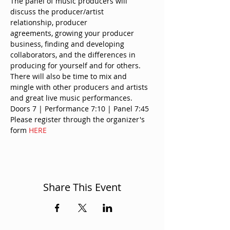
The panel of music producers will 
discuss the producer/artist 
relationship, producer 
agreements, growing your producer 
business, finding and developing 
collaborators, and the differences in 
producing for yourself and for others.
There will also be time to mix and 
mingle with other producers and artists 
and great live music performances.
Doors 7 | Performance 7:10 | Panel 7:45
Please register through the organizer's 
form 
HERE
Share This Event