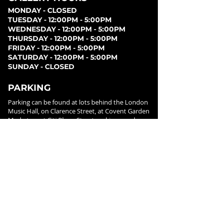
MONDAY - CLOSED
TUESDAY - 12:00PM - 5:00PM
WEDNESDAY - 12:00PM - 5:00PM
THURSDAY - 12:00PM - 5:00PM
FRIDAY - 12:00PM - 5:00PM
SATURDAY - 12:00PM - 5:00PM
SUNDAY - CLOSED
PARKING
Parking can be found at lots behind the London
Music Hall, on Clarence Street, at Covent Garden
Market, or at Citi Plaza. Street parking may be
available. Please note parking rates may change
dependent on lot.
FOLLOW US ON
SOCIAL MEDIA