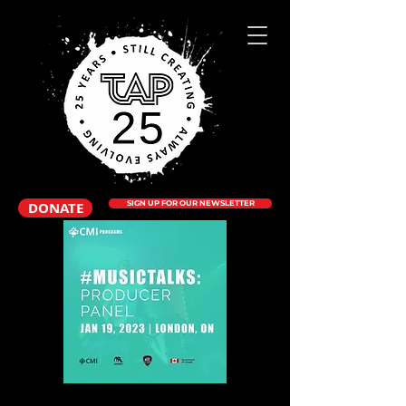
DONATE
SIGN UP FOR OUR NEWSLETTER