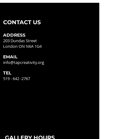
CONTACT US
ADDRESS
203 Dundas Street
London ON N6A 1G4
EMAIL
info@tapcreativity.org
TEL
519 - 642 -2767
GALLERY HOURS