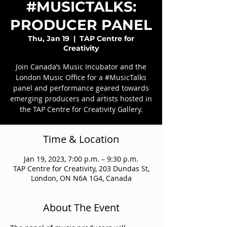
#MUSICTALKS:
PRODUCER PANEL
Thu, Jan 19
  |  
TAP Centre for
Creativity
Join Canada’s Music Incubator and the
London Music Office for a #MusicTalks
panel and performance geared towards
emerging producers and artists hosted in
the TAP Centre for Creativity Gallery.
Time & Location
Jan 19, 2023, 7:00 p.m. – 9:30 p.m.
TAP Centre for Creativity, 203 Dundas St,
London, ON N6A 1G4, Canada
About The Event