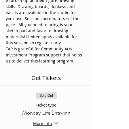
to brush up on their figure drawing 
skills. Drawing boards, donkeys and 
easels are available in the studio for 
your use. Session coordinators set the 
pace.  All you need to bring is your 
sketch pad and favorite drawing 
materials! Limited spots available for 
this session so register early. 
TAP is grateful for Community Arts 
Investment Program support that helps 
us to deliver this learning program.
Get Tickets
Sold Out
Ticket type
Monday Life Drawing
More info