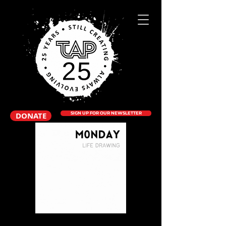
DONATE
SIGN UP FOR OUR NEWSLETTER