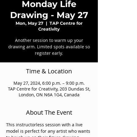
Monday Life
Drawing - May 27
Mon, May 27
  |  
TAP Centre for
Creativity
Another session to warm up your
drawing arm. Limited spots available so
register early.
Time & Location
May 27, 2024, 6:00 p.m. – 9:00 p.m.
TAP Centre for Creativity, 203 Dundas St,
London, ON N6A 1G4, Canada
About The Event
This instructorless session with a live 
model is perfect for any artist who wants 