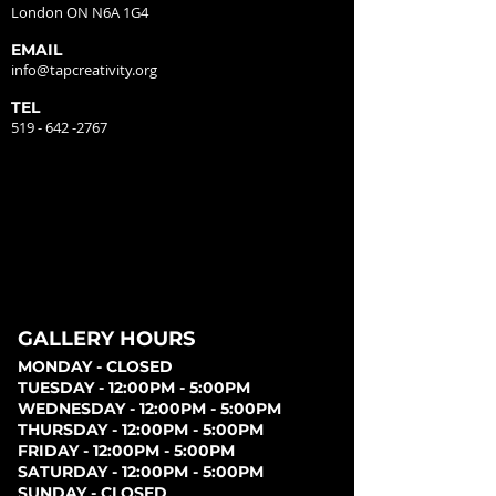
London ON N6A 1G4
EMAIL
info@tapcreativity.org
TEL
519 - 642 -2767
GALLERY HOURS
MONDAY - CLOSED
TUESDAY - 12:00PM - 5:00PM
WEDNESDAY - 12:00PM - 5:00PM
THURSDAY - 12:00PM - 5:00PM
FRIDAY - 12:00PM - 5:00PM
SATURDAY - 12:00PM - 5:00PM
SUNDAY - CLOSED