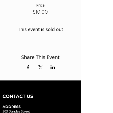
Price
$10.00
This event is sold out
Share This Event
CONTACT US
ADDRESS
203 Dundas Street