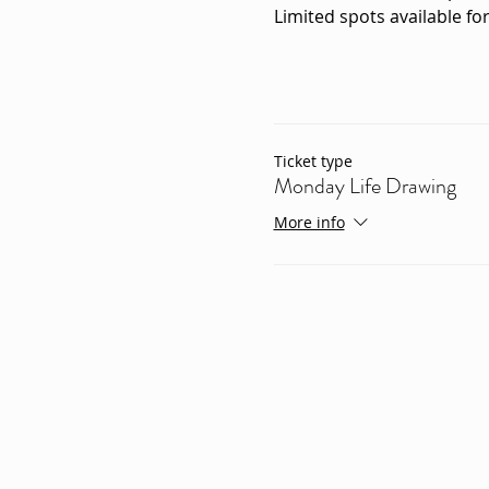
Limited spots available for
Ticket type
Monday Life Drawing
More info