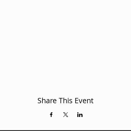
Share This Event