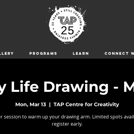
LLERY
Programs
LEARN
CONNECT W
 Life Drawing - M
Mon, Mar 13
  |  
TAP Centre for Creativity
r session to warm up your drawing arm. Limited spots avail
register early.