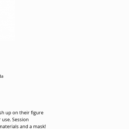
da
sh up on their figure 
 use. Session 
materials and a mask! 