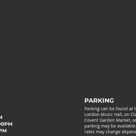
PARKING
Parking can be found at 
London Music Hall, on Cla
M
Covent Garden Market, or 
:00PM
parking may be available
0PM
rates may change depend