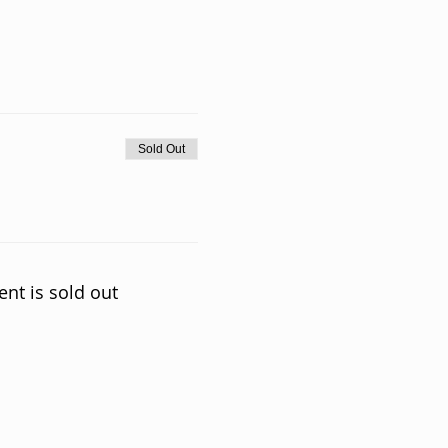
Sold Out
ent is sold out