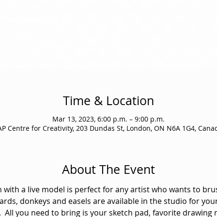
Time & Location
Mar 13, 2023, 6:00 p.m. – 9:00 p.m.
AP Centre for Creativity, 203 Dundas St, London, ON N6A 1G4, Cana
About The Event
 with a live model is perfect for any artist who wants to bru
ards, donkeys and easels are available in the studio for your
  All you need to bring is your sketch pad, favorite drawing 