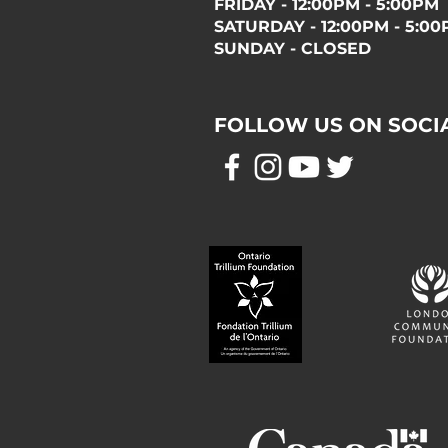
FRIDAY - 12:00PM - 5:00PM
SATURDAY - 12:00PM - 5:0
SUNDAY - CLOSED
FOLLOW US ON SOCI