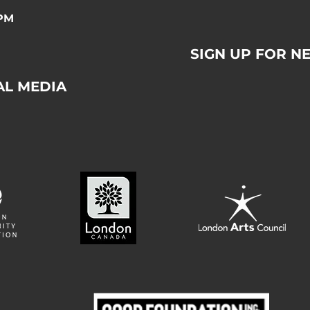
0PM
SIGN UP FOR N
AL MEDIA