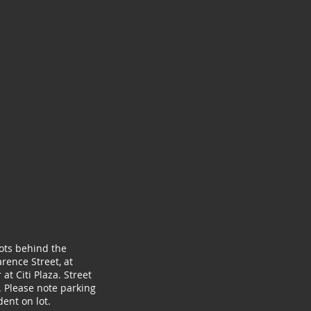
lots behind the
rence Street, at
at Citi Plaza. Street
. Please note parking
ent on lot.