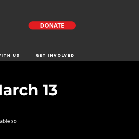
DONATE
ITH US
GET INVOLVED
arch 13
able so