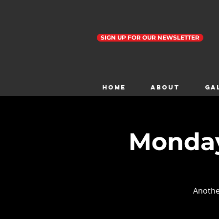
SIGN UP FOR OUR NEWSLETTER
Home
ABOUT
GA
Monday
Anothe