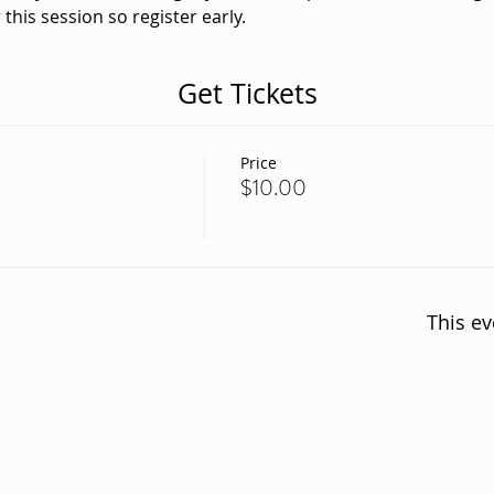
 this session so register early. 
Get Tickets
Price
$10.00
This ev