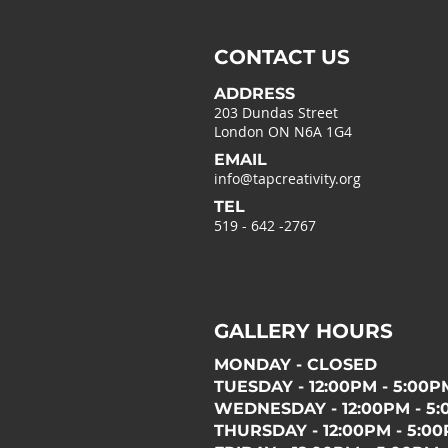
CONTACT US
ADDRESS
203 Dundas Street
London ON N6A 1G4
EMAIL
info@tapcreativity.org
TEL
519 - 642 -2767
GALLERY HOURS
MONDAY - CLOSED
TUESDAY - 12:00PM - 5:00P
WEDNESDAY - 12:00PM - 5
THURSDAY - 12:00PM - 5:0