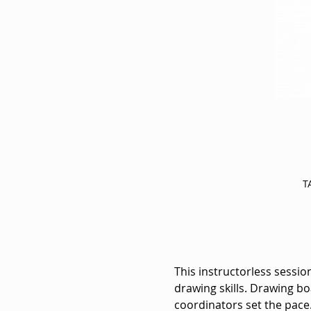
T
This instructorless session
drawing skills. Drawing bo
coordinators set the pace.