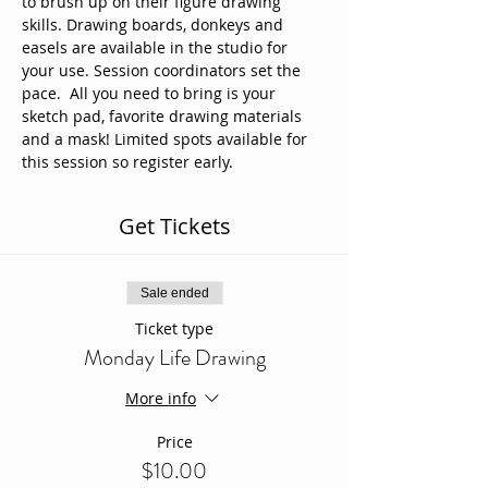
to brush up on their figure drawing 
skills. Drawing boards, donkeys and 
easels are available in the studio for 
your use. Session coordinators set the 
pace.  All you need to bring is your 
sketch pad, favorite drawing materials 
and a mask! Limited spots available for 
this session so register early. 
Get Tickets
Sale ended
Ticket type
Monday Life Drawing
More info
Price
$10.00