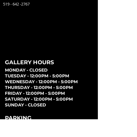
519 - 642 -2767
GALLERY HOURS
MONDAY - CLOSED
TUESDAY - 12:00PM - 5:00PM
WEDNESDAY - 12:00PM - 5:00PM
THURSDAY - 12:00PM - 5:00PM
FRIDAY - 12:00PM - 5:00PM
SATURDAY - 12:00PM - 5:00PM
SUNDAY - CLOSED
PARKING
Parking can be found at lots behind the London
Music Hall, on Clarence Street, at Covent Garden