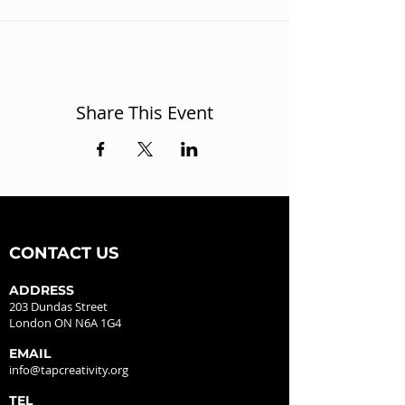
Share This Event
CONTACT US
ADDRESS
203 Dundas Street
London ON N6A 1G4
EMAIL
info@tapcreativity.org
TEL