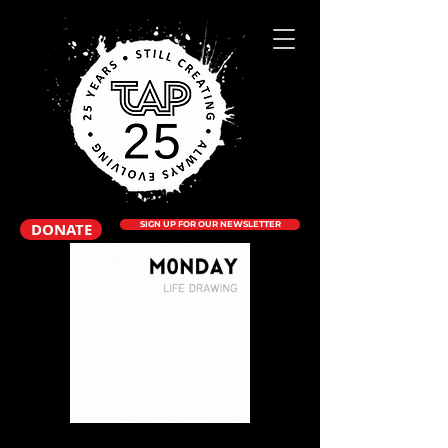
DONATE
SIGN UP FOR OUR NEWSLETTER