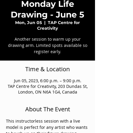
Monday Life
Drawing - June 5
Mon, Jun 05
  |  
TAP Centre for
Creativity
Another session to warm up your
drawing arm. Limited spots available so
register early.
Time & Location
Jun 05, 2023, 6:00 p.m. – 9:00 p.m.
TAP Centre for Creativity, 203 Dundas St,
London, ON N6A 1G4, Canada
About The Event
This instructorless session with a live 
model is perfect for any artist who wants 