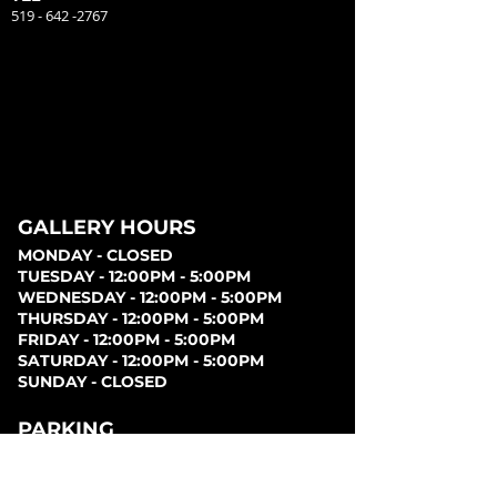
519 - 642 -2767
GALLERY HOURS
MONDAY - CLOSED
TUESDAY - 12:00PM - 5:00PM
WEDNESDAY - 12:00PM - 5:00PM
THURSDAY - 12:00PM - 5:00PM
FRIDAY - 12:00PM - 5:00PM
SATURDAY - 12:00PM - 5:00PM
SUNDAY - CLOSED
PARKING
Parking can be found at lots behind the London
Music Hall, on Clarence Street, at Covent Garden