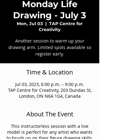
Monday Life
Drawing - July 3
Mon, Jul 03
  |  
TAP Centre for
Creativity
Another session to warm up your
drawing arm. Limited spots available so
register early.
Time & Location
Jul 03, 2023, 6:00 p.m. – 9:00 p.m.
TAP Centre for Creativity, 203 Dundas St,
London, ON N6A 1G4, Canada
About The Event
This instructorless session with a live
model is perfect for any artist who wants
to brush up on their figure drawing skills.