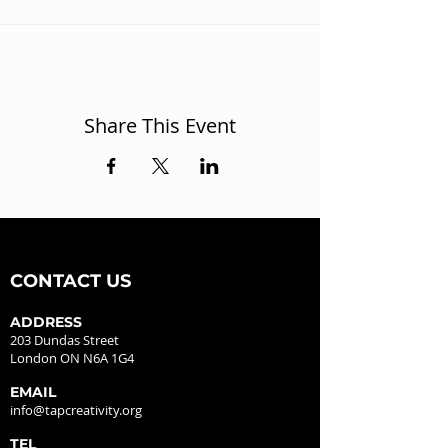
Share This Event
CONTACT US
ADDRESS
203 Dundas Street
London ON N6A 1G4
EMAIL
info@tapcreativity.org
TEL