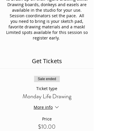
Drawing boards, donkeys and easels are
available in the studio for your use.
Session coordinators set the pace. All
you need to bring is your sketch pad,
favorite drawing materials and a mask!
Limited spots available for this session so
register early.
Get Tickets
Sale ended
Ticket type
Monday Life Drawing
More info
Price
$10.00