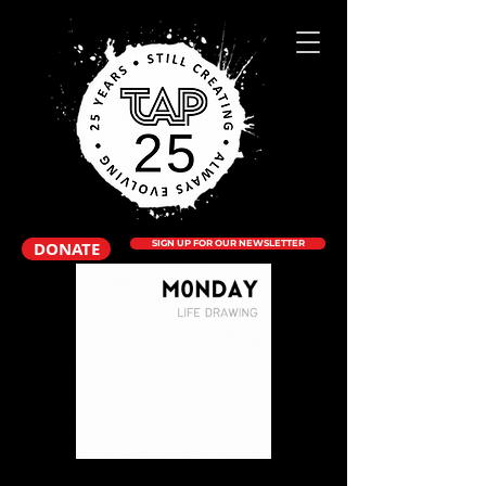
DONATE
SIGN UP FOR OUR NEWSLETTER