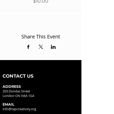
$10.00
Share This Event
CONTACT US
ADDRESS
203 Dundas Street
London ON N6A 1G4
EMAIL
info@tapcreativity.org