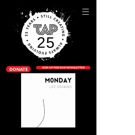
DONATE
SIGN UP FOR OUR NEWSLETTER