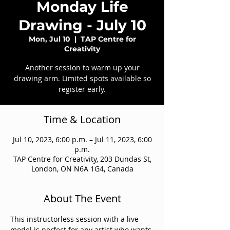
Monday Life
Drawing - July 10
Mon, Jul 10
  |  
TAP Centre for
Creativity
Another session to warm up your
drawing arm. Limited spots available so
register early.
Time & Location
Jul 10, 2023, 6:00 p.m. – Jul 11, 2023, 6:00
p.m.
TAP Centre for Creativity, 203 Dundas St,
London, ON N6A 1G4, Canada
About The Event
This instructorless session with a live 
model is perfect for any artist who wants 