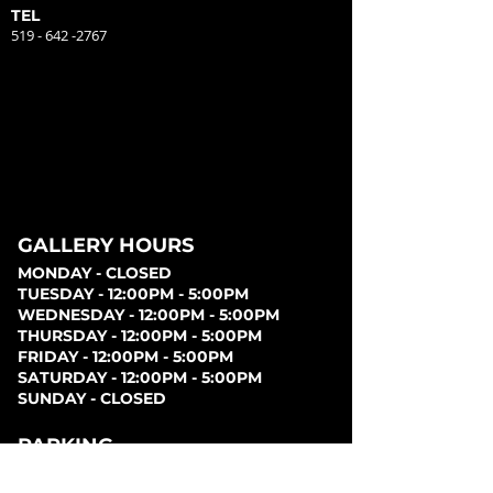
TEL
519 - 642 -2767
GALLERY HOURS
MONDAY - CLOSED
TUESDAY - 12:00PM - 5:00PM
WEDNESDAY - 12:00PM - 5:00PM
THURSDAY - 12:00PM - 5:00PM
FRIDAY - 12:00PM - 5:00PM
SATURDAY - 12:00PM - 5:00PM
SUNDAY - CLOSED
PARKING
Parking can be found at lots behind the London