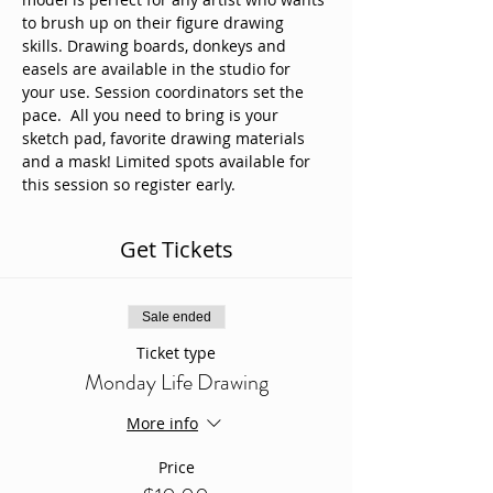
to brush up on their figure drawing 
skills. Drawing boards, donkeys and 
easels are available in the studio for 
your use. Session coordinators set the 
pace.  All you need to bring is your 
sketch pad, favorite drawing materials 
and a mask! Limited spots available for 
this session so register early. 
Get Tickets
Sale ended
Ticket type
Monday Life Drawing
More info
Price