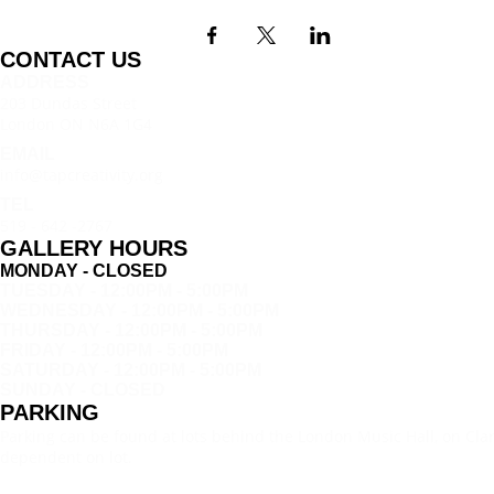
CONTACT US
ADDRESS
203 Dundas Street
London ON N6A 1G4
EMAIL
info@tapcreativity.org
TEL
519 - 642 -2767
GALLERY HOURS
MONDAY - CLOSED
TUESDAY - 12:00PM - 5:00PM
WEDNESDAY - 12:00PM - 5:00PM
THURSDAY - 12:00PM - 5:00PM
FRIDAY - 12:00PM - 5:00PM
SATURDAY - 12:00PM - 5:00PM
SUNDAY - CLOSED
PARKING
Parking can be found at lots behind the London Music Hall, on Clar
dependent on lot.
SIGN UP FOR NEWS