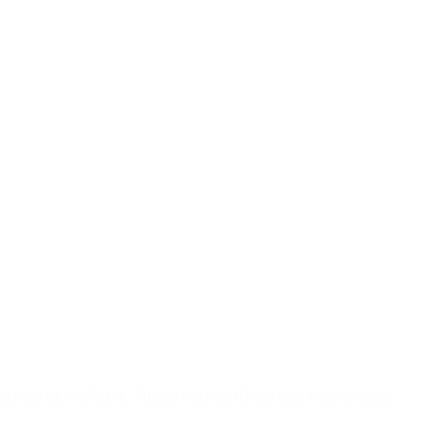
ing may be available. Please note parking rates may change