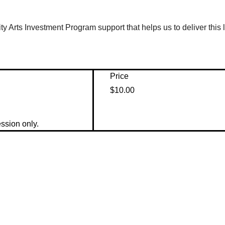
y Arts Investment Program support that helps us to deliver this
Price
$10.00