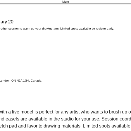
More
ary 20
other session to warm up your drawing arm. Limited spots available so register early.
t, London, ON N6A 1G4, Canada
ith a live model is perfect for any artist who wants to brush up on
easels are available in the studio for your use. Session coordin
etch pad and favorite drawing materials! Limited spots available f