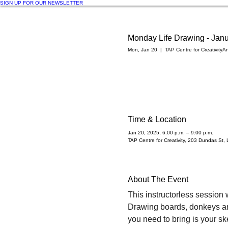
SIGN UP FOR OUR NEWSLETTER
Monday Life Drawing - Janu
Mon, Jan 20
  |  
TAP Centre for Creativity
An
Time & Location
Jan 20, 2025, 6:00 p.m. – 9:00 p.m.
TAP Centre for Creativity, 203 Dundas S
About The Event
This instructorless session w
Drawing boards, donkeys and 
you need to bring is your sk