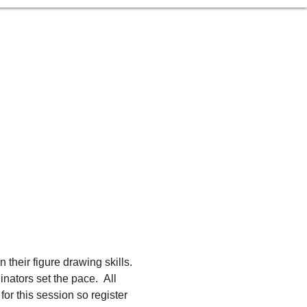
 their figure drawing skills. 
ators set the pace.  All 
or this session so register 