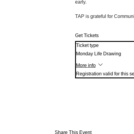
early. 
TAP is grateful for Communit
Get Tickets
Ticket type
Monday Life Drawing
More info
Share This Event