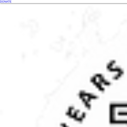
DONATE