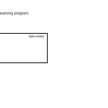
 learning program.
Sale ended