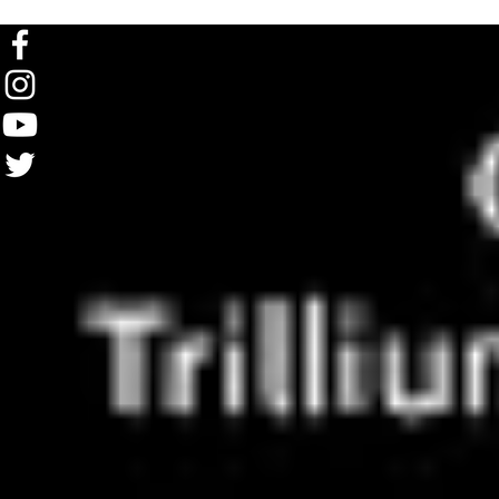
FOLLOW US ON SOCIAL MEDIA