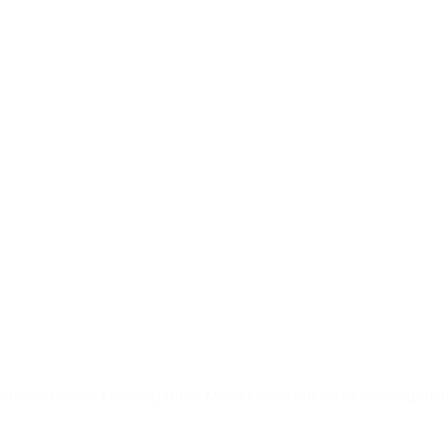
ence Street, at Covent Garden Market, or at Citi Plaza. Street park