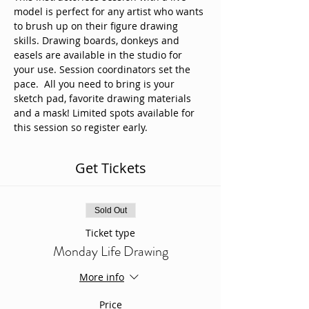
model is perfect for any artist who wants 
to brush up on their figure drawing 
skills. Drawing boards, donkeys and 
easels are available in the studio for 
your use. Session coordinators set the 
pace.  All you need to bring is your 
sketch pad, favorite drawing materials 
and a mask! Limited spots available for 
this session so register early. 
Get Tickets
Sold Out
Ticket type
Monday Life Drawing
More info
Price