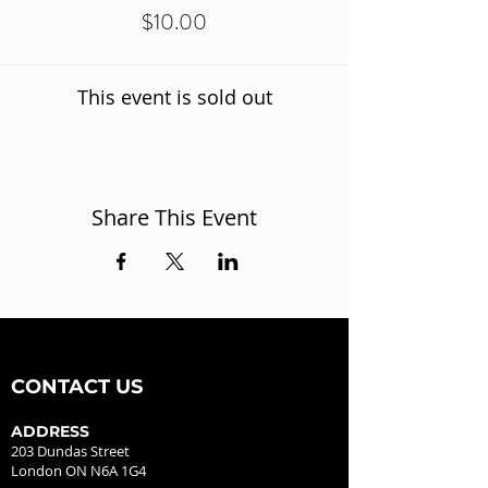
$10.00
This event is sold out
Share This Event
CONTACT US
ADDRESS
203 Dundas Street
London ON N6A 1G4