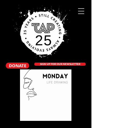
DONATE
SIGN UP FOR OUR NEWSLETTER