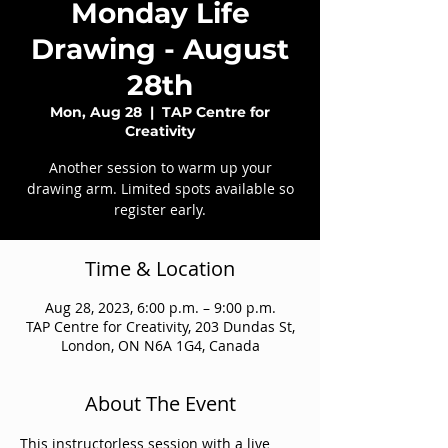
Monday Life
Drawing - August
28th
Mon, Aug 28
  |  
TAP Centre for
Creativity
Another session to warm up your
drawing arm. Limited spots available so
register early.
Time & Location
Aug 28, 2023, 6:00 p.m. – 9:00 p.m.
TAP Centre for Creativity, 203 Dundas St,
London, ON N6A 1G4, Canada
About The Event
This instructorless session with a live 