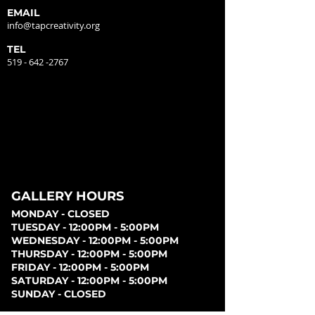
EMAIL
info@tapcreativity.org
TEL
519 - 642 -2767
GALLERY HOURS
MONDAY - CLOSED
TUESDAY - 12:00PM - 5:00PM
WEDNESDAY - 12:00PM - 5:00PM
THURSDAY - 12:00PM - 5:00PM
FRIDAY - 12:00PM - 5:00PM
SATURDAY - 12:00PM - 5:00PM
SUNDAY - CLOSED