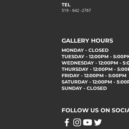
TEL
519 - 642 -2767
GALLERY HOURS
MONDAY - CLOSED
TUESDAY - 12:00PM - 5:00P
WEDNESDAY - 12:00PM - 5
THURSDAY - 12:00PM - 5:0
FRIDAY - 12:00PM - 5:00PM
SATURDAY - 12:00PM - 5:0
SUNDAY - CLOSED
FOLLOW US ON SOCI