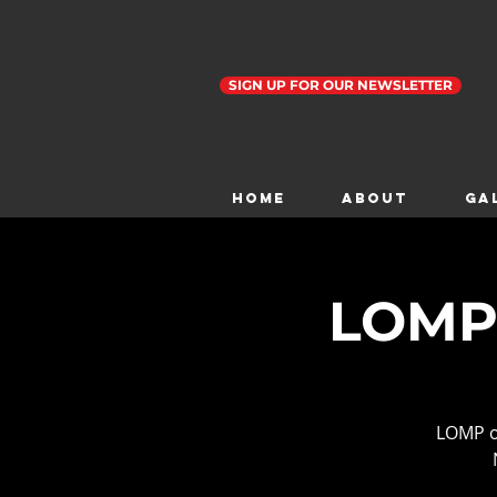
SIGN UP FOR OUR NEWSLETTER
Home
ABOUT
GA
LOMP 
LOMP o