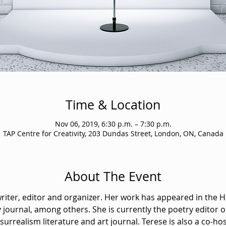
Time & Location
Nov 06, 2019, 6:30 p.m. – 7:30 p.m.
TAP Centre for Creativity, 203 Dundas Street, London, ON, Canada
About The Event
writer, editor and organizer. Her work has appeared in the 
 journal, among others. She is currently the poetry editor o
urrealism literature and art journal. Terese is also a co-hos