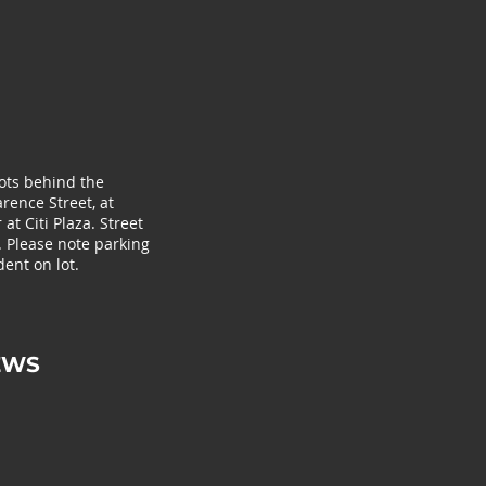
lots behind the
rence Street, at
at Citi Plaza. Street
. Please note parking
ent on lot.
EWS