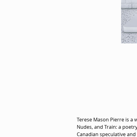
Terese Mason Pierre is a 
Nudes, and Train: a poetry
Canadian speculative and s