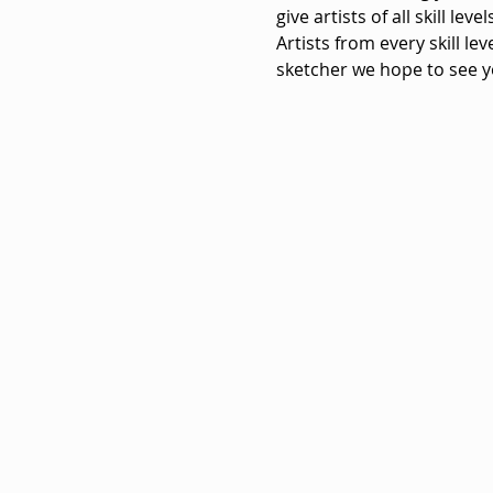
give artists of all skill le
Artists from every skill le
sketcher we hope to see y