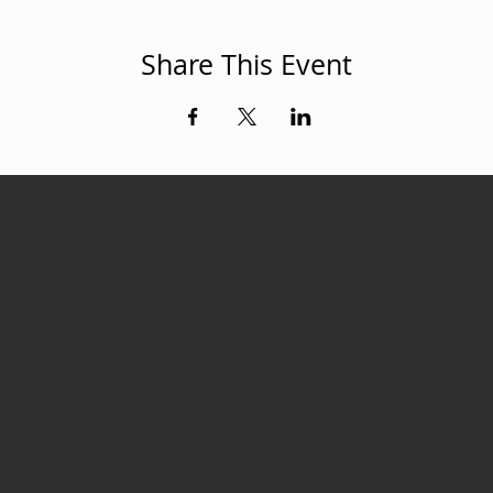
Share This Event