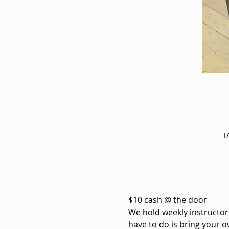
T
$10 cash @ the door
We hold weekly instructorle
have to do is bring your o