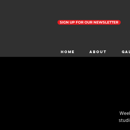
SIGN UP FOR OUR NEWSLETTER
Home
ABOUT
GA
Weekl
studi