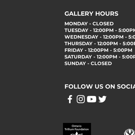
GALLERY HOURS
MONDAY - CLOSED
TUESDAY - 12:00PM - 5:00P
WEDNESDAY - 12:00PM - 5
THURSDAY - 12:00PM - 5:0
FRIDAY - 12:00PM - 5:00PM
SATURDAY - 12:00PM - 5:0
SUNDAY - CLOSED
FOLLOW US ON SOCI