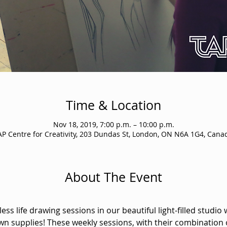
Time & Location
Nov 18, 2019, 7:00 p.m. – 10:00 p.m.
AP Centre for Creativity, 203 Dundas St, London, ON N6A 1G4, Cana
About The Event
ss life drawing sessions in our beautiful light-filled studio 
wn supplies! These weekly sessions, with their combination 