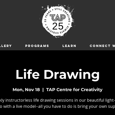
LLERY
Programs
LEARN
CONNECT W
Life Drawing
Mon, Nov 18
  |  
TAP Centre for Creativity
y instructorless life drawing sessions in our beautiful light-
o with a live model--all you have to do is bring your own sup