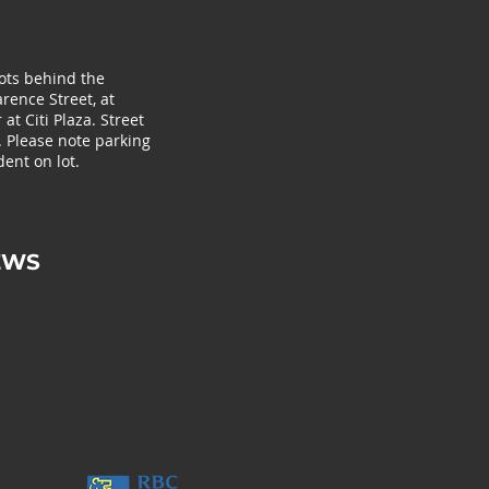
lots behind the
rence Street, at
at Citi Plaza. Street
. Please note parking
ent on lot.
EWS