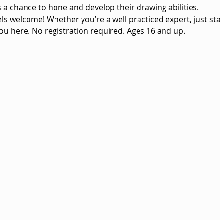
vels a chance to hone and develop their drawing abilities.
vels welcome! Whether you’re a well practiced expert, just sta
ou here. No registration required. Ages 16 and up.