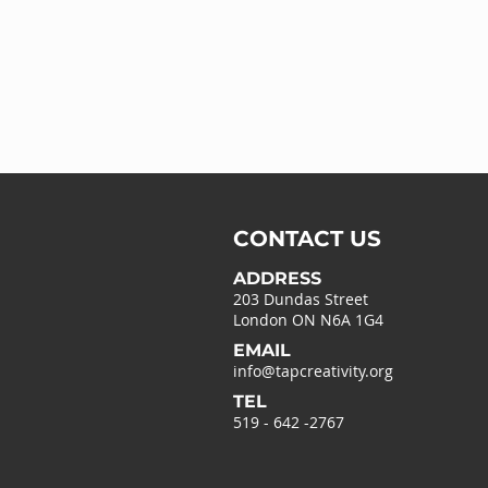
CONTACT US
ADDRESS
203 Dundas Street
London ON N6A 1G4
EMAIL
info@tapcreativity.org
TEL
519 - 642 -2767