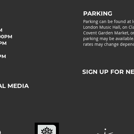
PARKING
Parking can be found at 
London Music Hall, on Cla
M
Covent Garden Market, or 
:00PM
parking may be available
0PM
rates may change depend
0PM
SIGN UP FOR N
AL MEDIA