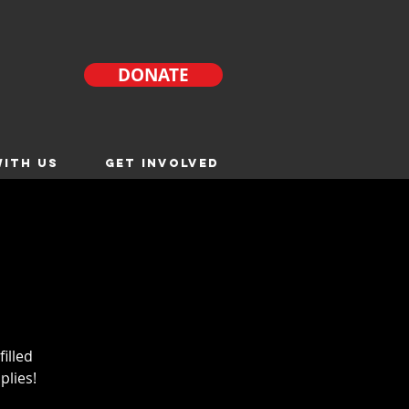
DONATE
ITH US
GET INVOLVED
filled
plies!