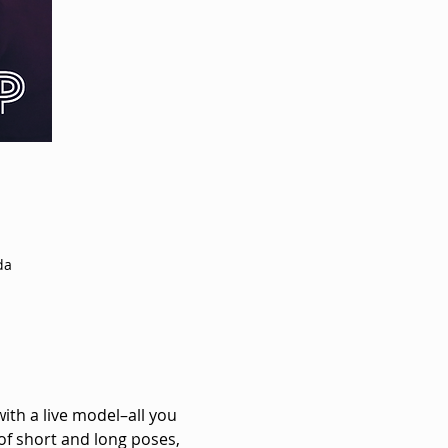
da
with a live model–all you 
of short and long poses, 