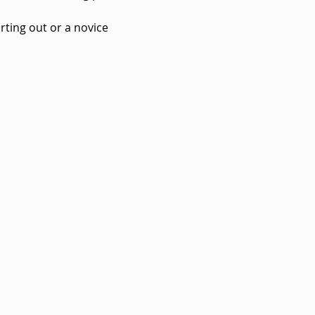
rting out or a novice 