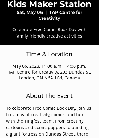
Kids Maker Station
Sat, May 06
  |  
TAP Centre for
Creativity
Celebrate Free Comic Book Day with
family friendly creative activities!
Time & Location
May 06, 2023, 11:00 a.m. – 4:00 p.m.
TAP Centre for Creativity, 203 Dundas St,
London, ON N6A 1G4, Canada
About The Event
To celebrate Free Comic Book Day, join us 
for a day of creativity, comics and fun 
with the Tingfest team. From creating 
cartoons and comic poppers to building 
a giant fortress on Dundas Street, there 