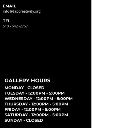
EMAIL
info@tapcreativity.org
TEL
519 - 642 -2767
GALLERY HOURS
MONDAY - CLOSED
TUESDAY - 12:00PM - 5:00PM
WEDNESDAY - 12:00PM - 5:00PM
THURSDAY - 12:00PM - 5:00PM
FRIDAY - 12:00PM - 5:00PM
SATURDAY - 12:00PM - 5:00PM
SUNDAY - CLOSED