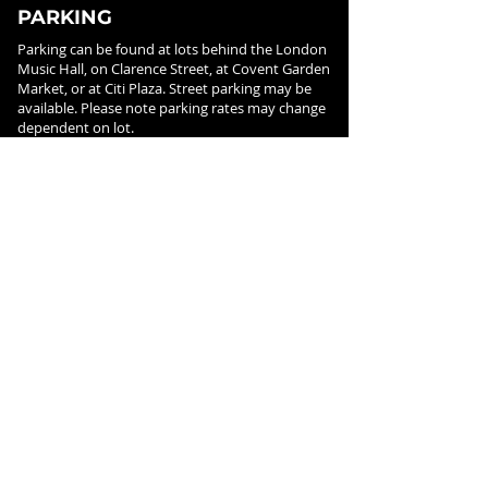
PARKING
Parking can be found at lots behind the London
Music Hall, on Clarence Street, at Covent Garden
Market, or at Citi Plaza. Street parking may be
available. Please note parking rates may change
dependent on lot.
FOLLOW US ON
SOCIAL MEDIA
SIGN UP FOR NEWS