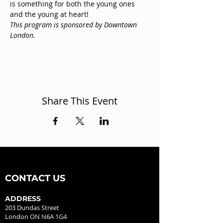
is something for both the young ones 
and the young at heart! 
This program is sponsored by Downtown 
London.
Share This Event
CONTACT US
ADDRESS
203 Dundas Street
London ON N6A 1G4