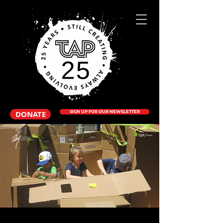
DONATE
SIGN UP FOR OUR NEWSLETTER