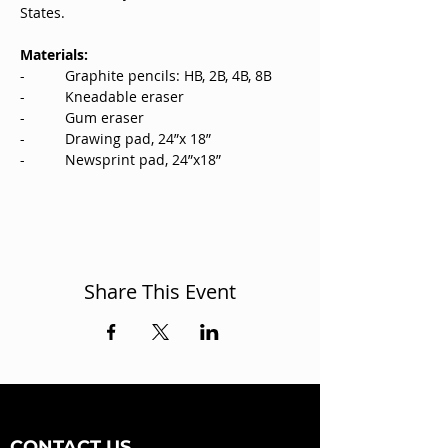
States.
Materials:
-          Graphite pencils: HB, 2B, 4B, 8B
-          Kneadable eraser
-          Gum eraser
-          Drawing pad, 24”x 18”
-          Newsprint pad, 24”x18”
Share This Event
CONTACT US