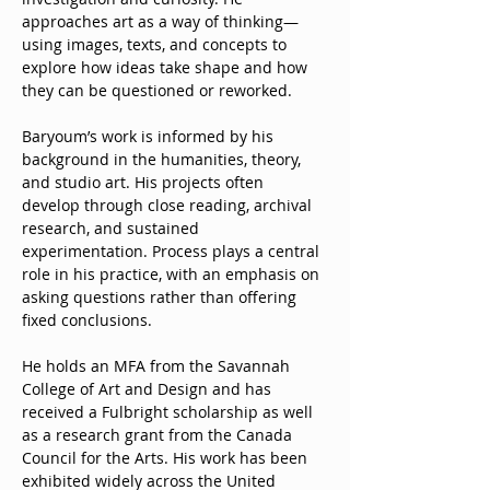
approaches art as a way of thinking—
using images, texts, and concepts to 
explore how ideas take shape and how 
they can be questioned or reworked.
Baryoum’s work is informed by his 
background in the humanities, theory, 
and studio art. His projects often 
develop through close reading, archival 
research, and sustained 
experimentation. Process plays a central 
role in his practice, with an emphasis on 
asking questions rather than offering 
fixed conclusions.
He holds an MFA from the Savannah 
College of Art and Design and has 
received a Fulbright scholarship as well 
as a research grant from the Canada 
Council for the Arts. His work has been 
exhibited widely across the United 