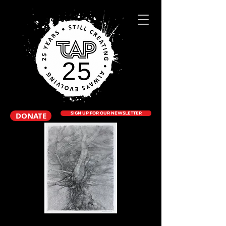
DONATE
SIGN UP FOR OUR NEWSLETTER