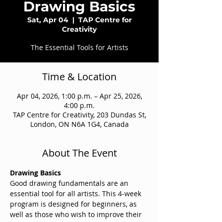
Drawing Basics
Sat, Apr 04
  |  
TAP Centre for
Creativity
The Essential Tools for Artists
Time & Location
Apr 04, 2026, 1:00 p.m. – Apr 25, 2026,
4:00 p.m.
TAP Centre for Creativity, 203 Dundas St,
London, ON N6A 1G4, Canada
About The Event
Drawing Basics
Good drawing fundamentals are an 
essential tool for all artists. This 4-week 
program is designed for beginners, as 
well as those who wish to improve their 