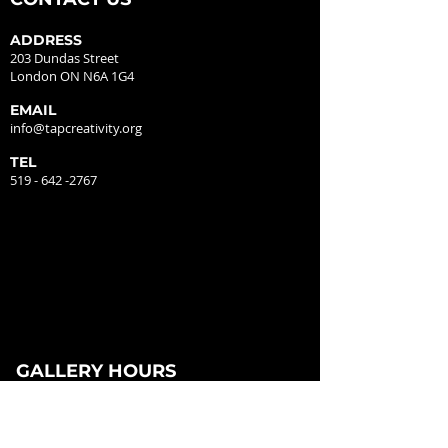
ADDRESS
203 Dundas Street
London ON N6A 1G4
EMAIL
info@tapcreativity.org
TEL
519 - 642 -2767
GALLERY HOURS
MONDAY - CLOSED
TUESDAY - 12:00PM - 5:00PM
WEDNESDAY - 12:00PM - 5:00PM