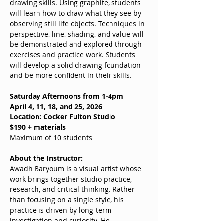
drawing skills. Using graphite, students 
will learn how to draw what they see by 
observing still life objects. Techniques in 
perspective, line, shading, and value will 
be demonstrated and explored through 
exercises and practice work. Students 
will develop a solid drawing foundation 
and be more confident in their skills.
Saturday Afternoons from 1-4pm
April 4, 11, 18, and 25, 2026
Location: Cocker Fulton Studio
$190 + materials
Maximum of 10 students
About the Instructor:
Awadh Baryoum is a visual artist whose 
work brings together studio practice, 
research, and critical thinking. Rather 
than focusing on a single style, his 
practice is driven by long-term 
investigation and curiosity. He 