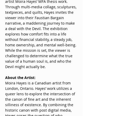
artist Moira Hayes’ MFA thesis work. 
Through multi-media collage, sculptures, 
textpieces, and quilts, Hayes invites the 
viewer into their Faustian Bargain 
narrative, a maddening journey to make 
a deal with the Devil. The exhibition 
explores how comfort fits into a life 
without financial stability, a steady job, 
home ownership, and mental well-being. 
While the mission is set, the viewer is 
challenged to determine what the true 
value of a human soul is, and who the 
Devil might actually be.
About the Artist:
Moira Hayes is a Canadian artist from 
London, Ontario. Hayes’ work utilizes a 
queer lens to explore the intersection of 
the canon of fine art and the inherent 
silliness of existence. By combining the 
historic canon with post digital media, 
Hayes poses the question of who 