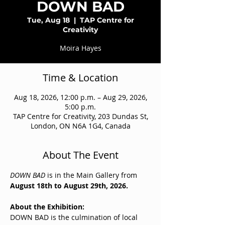
DOWN BAD
Tue, Aug 18
  |  
TAP Centre for
Creativity
Moira Hayes
Time & Location
Aug 18, 2026, 12:00 p.m. – Aug 29, 2026,
5:00 p.m.
TAP Centre for Creativity, 203 Dundas St,
London, ON N6A 1G4, Canada
About The Event
DOWN BAD
 is in the Main Gallery from 
August 18th to August 29th, 2026. 
About the Exhibition:
DOWN BAD is the culmination of local 