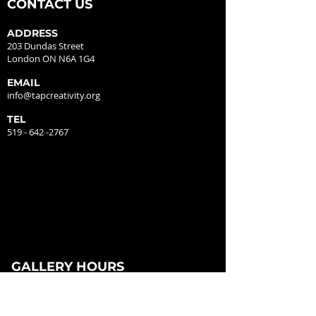
CONTACT US
ADDRESS
203 Dundas Street
London ON N6A 1G4
EMAIL
info@tapcreativity.org
TEL
519 - 642 -2767
GALLERY HOURS
MONDAY - CLOSED
TUESDAY - 12:00PM - 5:00PM
WEDNESDAY - 12:00PM - 5:00PM