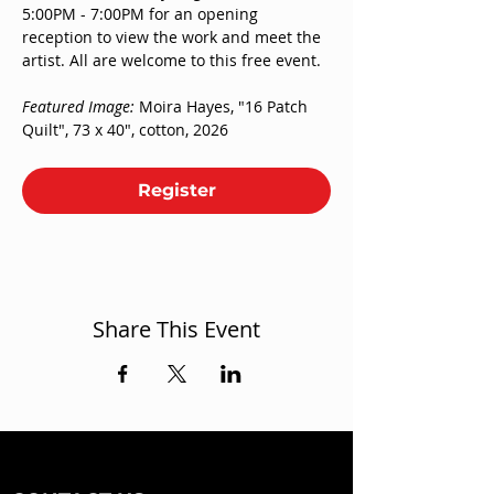
5:00PM - 7:00PM for an opening 
reception to view the work and meet the 
artist. All are welcome to this free event. 
Featured Image: 
Moira Hayes, "16 Patch 
Quilt", 73 x 40", cotton, 2026
Register
Share This Event