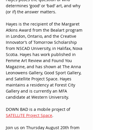
determines ‘good’ or ‘bad’ art, and why 
(or if) the answer matters.
Hayes is the recipient of the Margaret 
Atkins Award from the Bealart program 
in London, Ontario, and the Creative 
Innovator’s of Tomorrow Scholarship 
from NSCAD University, in Halifax, Nova 
Scotia. Hayes has work published in 
Femme Art Review and Found You 
Magazine, and has shown at The Anna 
Leonowens Gallery, Good Sport Gallery, 
and Satellite Project Space. Hayes 
maintains a residency at Forest City 
Gallery and is currently an MFA 
candidate at Western University.
DOWN BAD is a mobile project of 
SATELLiTE Project Space
.
Join us on Thursday August 20th from 