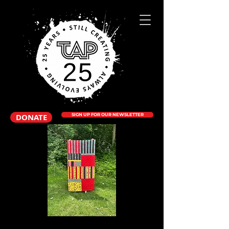
DONATE
SIGN UP FOR OUR NEWSLETTER